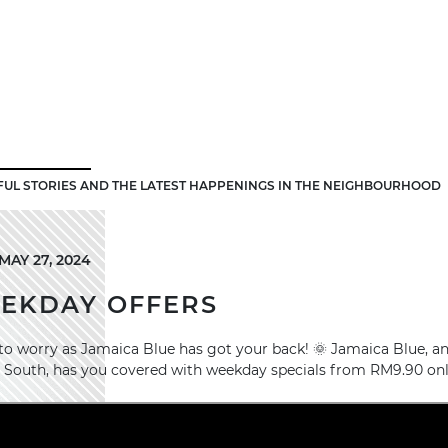
FUL STORIES AND THE LATEST HAPPENINGS IN THE NEIGHBOURHOOD
AY 27, 2024
EEKDAY OFFERS
o worry as Jamaica Blue has got your back! 🌞 Jamaica Blue, an 
 South, has you covered with weekday specials from RM9.90 onl