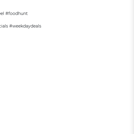
eel #foodhunt
cials #weekdaydeals