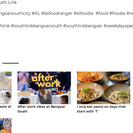
uth Link
gsarsouthcity #KL #bsfoodranger #klfoodie #food #foodie #r
hlink #southlinkbangsarsouth #southlinkbangsar #weekdayspe
aste of
After work vibes at Bangsar
I only eat pasta on days that
South
start with ‘T’