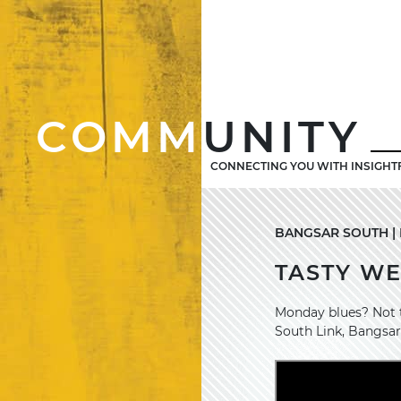
COMM
UNITY
CONNECTING YOU WITH INSIGHT
BANGSAR SOUTH | M
TASTY W
Monday blues? Not t
South Link, Bangsar