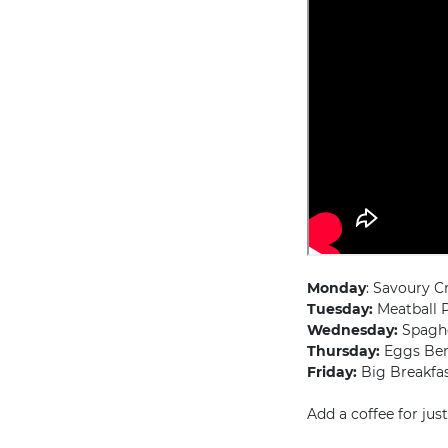
Monday
: Savoury C
Tuesday:
Meatball P
Wednesday:
Spaghet
Thursday:
Eggs Ben
Friday:
Big Breakfas
Add a coffee for jus