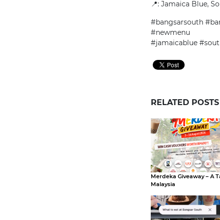
📍
: Jamaica Blue, So
#bangsarsouth #ban
#newmenu
#jamaicablue #sout
RELATED POSTS
Merdeka Giveaway – A T
Malaysia