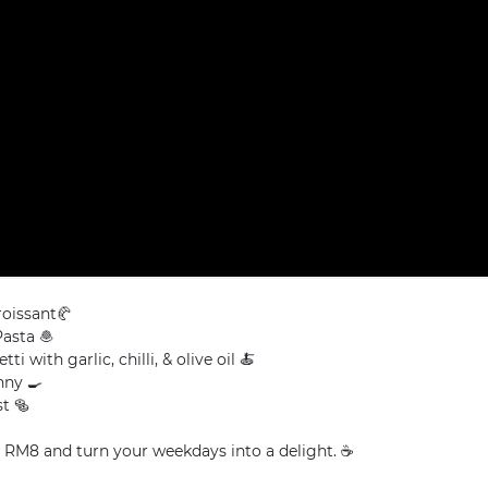
roissant🥐
asta 🧆
ti with garlic, chilli, & olive oil 🍝
ny 🍳
t 🥯
t RM8 and turn your weekdays into a delight. ☕️