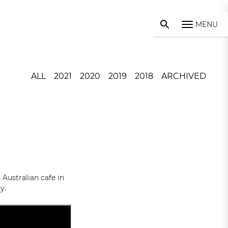
MENU
ALL
2021
2020
2019
2018
ARCHIVED
Australian cafe in
y.