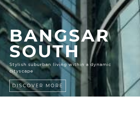
BANGSAR
SOUTH
Stylish suburban living within a dynamic
cityscape
DISCOVER MORE
COMMUNITY