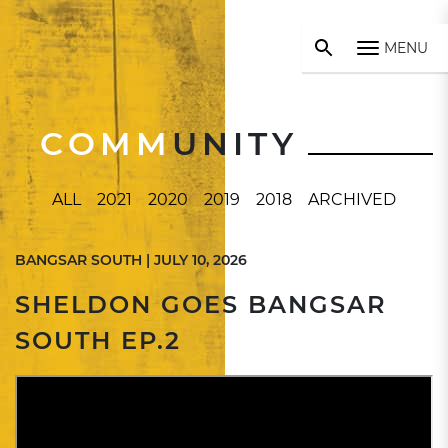
MENU
COMM
UNITY
ALL
2021
2020
2019
2018
ARCHIVED
BANGSAR SOUTH | JULY 10, 2026
SHELDON GOES BANGSAR
SOUTH EP.2