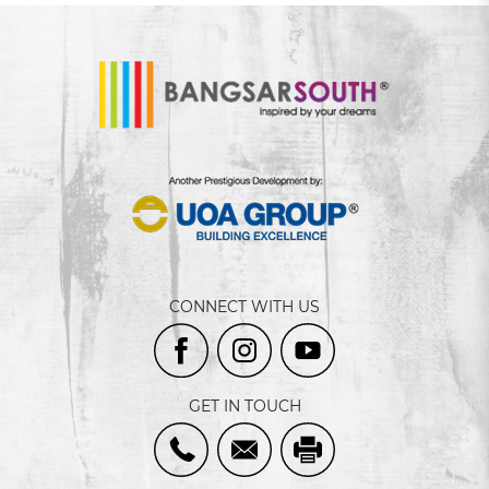
CONNECT WITH US
GET IN TOUCH