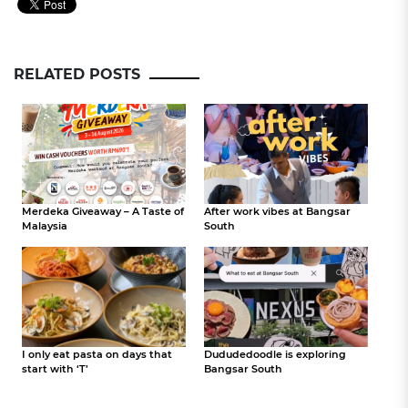
RELATED POSTS
Merdeka Giveaway – A Taste of
After work vibes at Bangsar
Malaysia
South
I only eat pasta on days that
Dududedoodle is exploring
start with ‘T’
Bangsar South