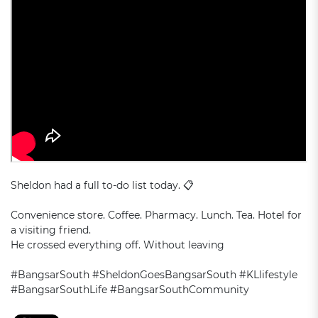
Sheldon had a full to-do list today. 📋
Convenience store. Coffee. Pharmacy. Lunch. Tea. Hotel for
a visiting friend.
He crossed everything off. Without leaving
#BangsarSouth #SheldonGoesBangsarSouth #KLlifestyle
#BangsarSouthLife #BangsarSouthCommunity