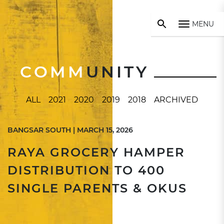
MENU
COMM
UNITY
ALL
2021
2020
2019
2018
ARCHIVED
BANGSAR SOUTH | MARCH 15, 2026
RAYA GROCERY HAMPER
DISTRIBUTION TO 400
SINGLE PARENTS & OKUS