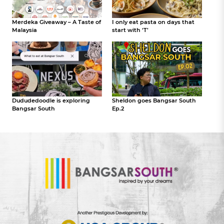
Merdeka Giveaway – A Taste of
I only eat pasta on days that
Malaysia
start with ‘T’
Dududedoodle is exploring
Sheldon goes Bangsar South
Bangsar South
Ep.2