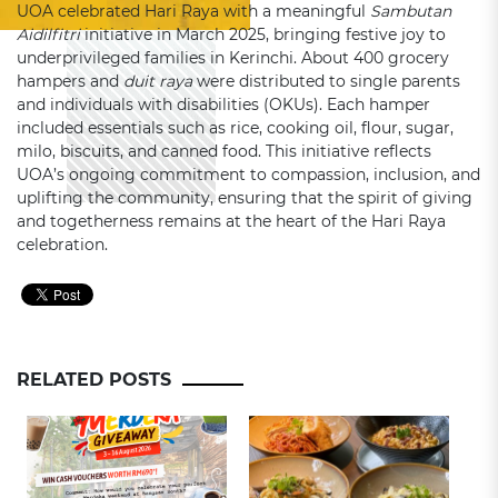
UOA celebrated Hari Raya with a meaningful
Sambutan
Aidilfitri
initiative in March 2025, bringing festive joy to
underprivileged families in Kerinchi. About 400 grocery
hampers and
duit raya
were distributed to single parents
and individuals with disabilities (OKUs). Each hamper
included essentials such as rice, cooking oil, flour, sugar,
milo, biscuits, and canned food. This initiative reflects
UOA’s ongoing commitment to compassion, inclusion, and
uplifting the community, ensuring that the spirit of giving
and togetherness remains at the heart of the Hari Raya
celebration.
RELATED POSTS