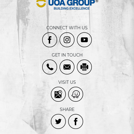
CONNECT WITH US
GET IN TOUCH
VISIT US
SHARE