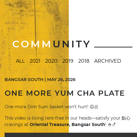
COMM
UNITY
ALL
2021
2020
2019
2018
ARCHIVED
BANGSAR SOUTH | MAY 26, 2026
ONE MORE YUM CHA PLATE
One more Dim Sum basket won’t hurt! 😉🥟
This video is living rent-free in our heads—satisfy your 點心
cravings at
Oriental Treasure, Bangsar South
! 🍚🍤