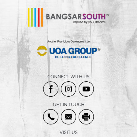
CONNECT WITH US
GET IN TOUCH
VISIT US