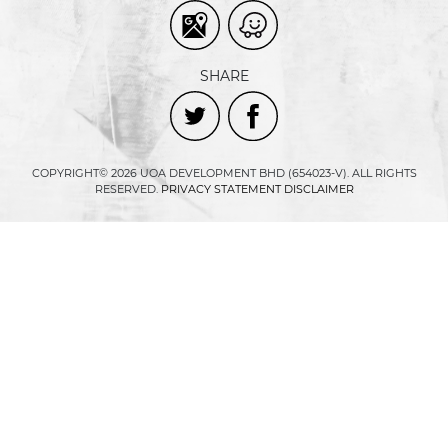
SHARE
COPYRIGHT© 2026 UOA DEVELOPMENT BHD (654023-V). ALL RIGHTS
RESERVED.
PRIVACY STATEMENT
DISCLAIMER