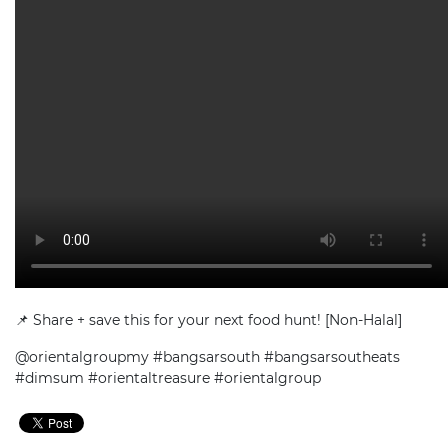
📌 Share + save this for your next food hunt! [Non-Halal]
@orientalgroupmy #bangsarsouth #bangsarsoutheats
#dimsum #orientaltreasure #orientalgroup