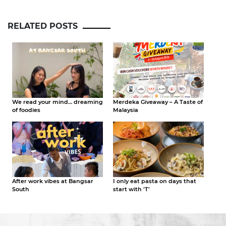
RELATED POSTS
We read your mind… dreaming
Merdeka Giveaway – A Taste of
of foodies
Malaysia
After work vibes at Bangsar
I only eat pasta on days that
South
start with ‘T’