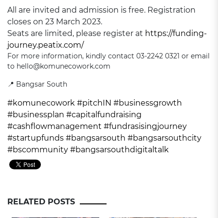
All are invited and admission is free. Registration
closes on 23 March 2023.
Seats are limited, please register at
https://funding-
journey.peatix.com/
For more information, kindly contact 03-2242 0321 or email
to hello@komunecowork.com
📍 Bangsar South
#komunecowork
#pitchIN
#businessgrowth
#businessplan
#capitalfundraising
#cashflowmanagement
#fundrasisingjourney
#startupfunds
#bangsarsouth
#bangsarsouthcity
#bscommunity
#bangsarsouthdigitaltalk
RELATED POSTS