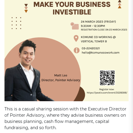
This is a casual sharing session with the Executive Director
of Pointer Advisory, where they advise business owners on
business planning, cash flow management, capital
fundraising, and so forth.