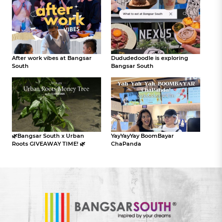
After work vibes at Bangsar
Dududedoodle is exploring
South
Bangsar South
🌿Bangsar South x Urban
YayYayYay BoomBayar
Roots GIVEAWAY TIME! 🌿
ChaPanda