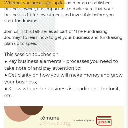
Whether you are a start-up founder or an established
business owner, it is important to make sure that your
business is fit for investment and investible before you
start fundraising.
Join us in this talk series as part of “The Fundraising
Journey” to learn how to get your business and fundraising
plan up to speed.
This session touches on….
● Key business elements + processes you need to
take note of and pay attention to;
● Get clarity on how you will make money and grow
your business;
● Know where the business is heading + plan for it,
etc.
.