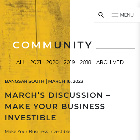
MENU
COMM
UNITY
ALL
2021
2020
2019
2018
ARCHIVED
BANGSAR SOUTH | MARCH 16, 2023
MARCH’S DISCUSSION –
MAKE YOUR BUSINESS
INVESTIBLE
Make Your Business Investible.