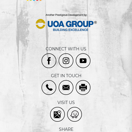
CONNECT WITH US
GET IN TOUCH
VISIT US
SHARE