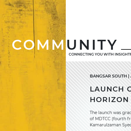
COMM
UNITY
CONNECTING YOU WITH INSIGHT
BANGSAR SOUTH | A
LAUNCH 
HORIZON
The launch was grac
of MDTCC (fourth fr
Kamarulzaman Syed Z