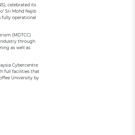
), celebrated its
to’ Sri Mohd Najib
fully operational
merism (MDTCC)
 industry through
ning as well as
laysia Cybercentre
full facilities that
ffee University by