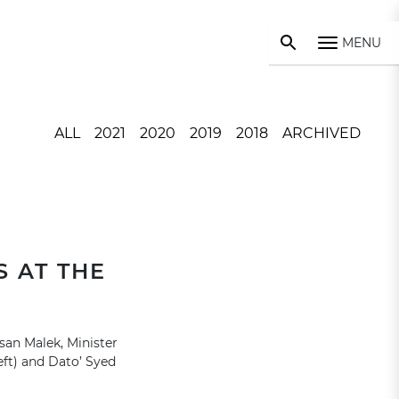
MENU
ALL
2021
2020
2019
2018
ARCHIVED
 AT THE
san Malek, Minister
ft) and Dato’ Syed