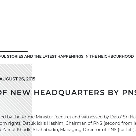
FUL STORIES AND THE LATEST HAPPENINGS IN THE NEIGHBOURHOOD
UGUST 26, 2015
OF NEW HEADQUARTERS BY PNS
ed by the Prime Minister (centre) and witnessed by Dato’ Sri Ha
om right); Datuk Idris Hashim, Chairman of PNS (second from le
ainol Khodki Shahabudin, Managing Director of PNS (far left).