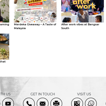
eaming
Merdeka Giveaway – A Taste of
After work vibes at Bangsar
Malaysia
South
 that
TH US
GET IN TOUCH
VISIT US