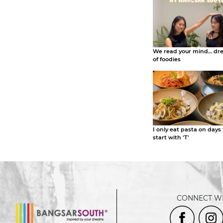
We read your mind… dr
of foodies
I only eat pasta on days
start with ‘T’
CONNECT WI