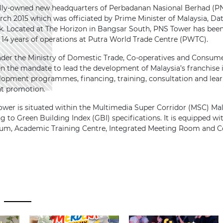
ly-owned new headquarters of Perbadanan Nasional Berhad (PNS
arch 2015 which was officiated by Prime Minister of Malaysia, Da
k. Located at The Horizon in Bangsar South, PNS Tower has been 
g 14 years of operations at Putra World Trade Centre (PWTC).
nder the Ministry of Domestic Trade, Co-operatives and Consu
n the mandate to lead the development of Malaysia’s franchise
elopment programmes, financing, training, consultation and lear
nt promotion.
ower is situated within the Multimedia Super Corridor (MSC) Ma
g to Green Building Index (GBI) specifications. It is equipped with 
ium, Academic Training Centre, Integrated Meeting Room and Co