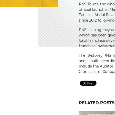
PNS Tower, the whol
official launch in M
Tun Haji Abdul Raza
since 2012 followin
PNS is an agency u
which has been give
local franchise dev
franchise investme
The 18-storey PNS T
and is built accordin
include the Auditor
Gloria Jean’s Coffee.
RELATED POSTS