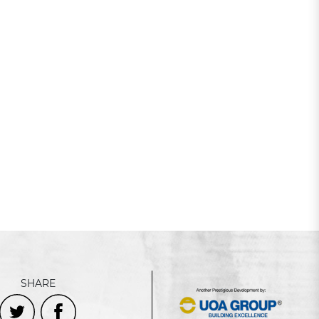
SHARE