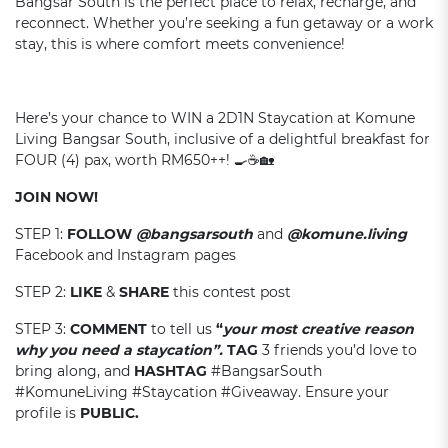
Bangsar South is the perfect place to relax, recharge, and
reconnect. Whether you’re seeking a fun getaway or a work
stay, this is where comfort meets convenience!
Here’s your chance to WIN a 2D1N Staycation at Komune
Living Bangsar South, inclusive of a delightful breakfast for
FOUR (4) pax, worth RM650++! 🍳☕🏡
JOIN NOW!
STEP 1:
FOLLOW
@bangsarsouth
and
@
komune.living
Facebook and Instagram pages
STEP 2:
LIKE
&
SHARE
this contest post
STEP 3:
COMMENT
to tell us
“
your most creative reason
why you need a staycation”.
TAG
3 friends you’d love to
bring along, and
HASHTAG
#BangsarSouth
#KomuneLiving #Staycation #Giveaway. Ensure your
profile is
PUBLIC.