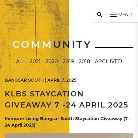
MENU
COMM
UNITY
ALL
2021
2020
2019
2018
ARCHIVED
BANGSAR SOUTH | APRIL 7, 2025
KLBS STAYCATION
GIVEAWAY 7 -24 APRIL 2025
Komune Living Bangsar South Staycation Giveaway (7 –
24 April 2025)