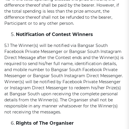
difference thereof shall be paid by the bearer. However, if
the total spending is less than the prize amount, the
difference thereof shall not be refunded to the bearer,
Participant or to any other person.
Notification of Contest Winners
5.1 The Winner(s) will be notified via Bangsar South
Facebook Private Messenger or Bangsar South Instagram
Direct Message after the Contest ends and the Winner(s) is
required to send his/her full name, identification details,
and mobile number to Bangsar South Facebook Private
Messenger or Bangsar South Instagram Direct Messenger.
Winner(s) will be notified by Facebook Private Messenger
or Instagram Direct Messenger to redeem his/her Prize(s)
at Bangsar South upon receiving the complete personal
details from the Winner(s). The Organiser shall not be
responsible in any manner whatsoever for the Winner(s)
not receiving the messages.
Rights of The Organiser