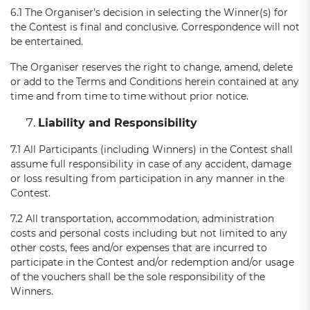
6.1 The Organiser’s decision in selecting the Winner(s) for
the Contest is final and conclusive. Correspondence will not
be entertained.
The Organiser reserves the right to change, amend, delete
or add to the Terms and Conditions herein contained at any
time and from time to time without prior notice.
Liability and Responsibility
7.1 All Participants (including Winners) in the Contest shall
assume full responsibility in case of any accident, damage
or loss resulting from participation in any manner in the
Contest.
7.2 All transportation, accommodation, administration
costs and personal costs including but not limited to any
other costs, fees and/or expenses that are incurred to
participate in the Contest and/or redemption and/or usage
of the vouchers shall be the sole responsibility of the
Winners.