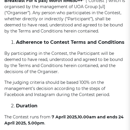
Breakfast For 4 pax)
Worth R
M650++
”
(“Contest”) which is
organised by the management of UOA Group [u1]
(“Organiser”). Any person who participates in the Contest,
whether directly or indirectly (“Participant”), shall be
deemed to have read, understood and agreed to be bound
by the Terms and Conditions herein contained.
Adherence to Contest Terms and Conditions
By participating in the Contest, the Participant will be
deemed to have read, understood and agreed to be bound
by the Terms and Conditions herein contained, and the
decisions of the Organiser.
The judging criteria should be based 100% on the
management’s decision according to the steps of
Facebook and Instagram during the Contest period.
Duration
The Contest runs from
7
April
2025,10.00am and ends
24
April
2025, 5.00pm
.