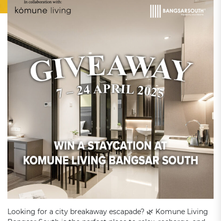
Looking for a city breakaway escapade? 🌿 Komune Living