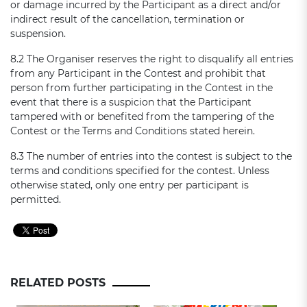
or damage incurred by the Participant as a direct and/or
indirect result of the cancellation, termination or
suspension.
8.2 The Organiser reserves the right to disqualify all entries
from any Participant in the Contest and prohibit that
person from further participating in the Contest in the
event that there is a suspicion that the Participant
tampered with or benefited from the tampering of the
Contest or the Terms and Conditions stated herein.
8.3 The number of entries into the contest is subject to the
terms and conditions specified for the contest. Unless
otherwise stated, only one entry per participant is
permitted.
RELATED POSTS