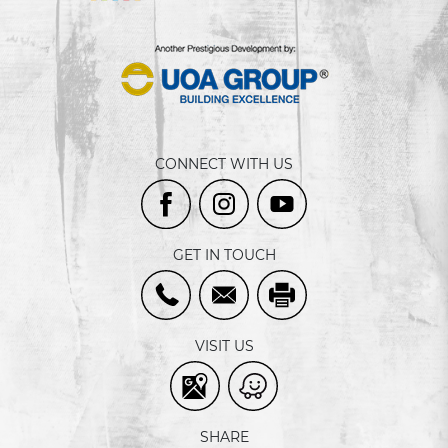
CONNECT WITH US
GET IN TOUCH
VISIT US
SHARE