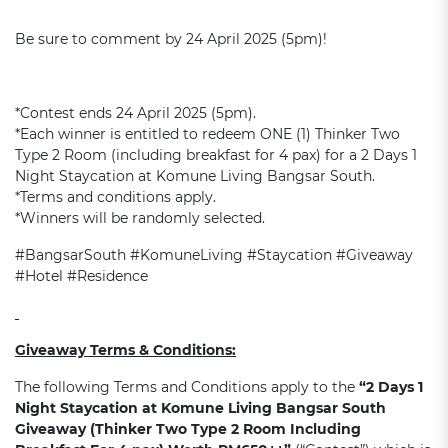
Be sure to comment by 24 April 2025 (5pm)!
*Contest ends 24 April 2025 (5pm).
*Each winner is entitled to redeem ONE (1) Thinker Two
Type 2 Room (including breakfast for 4 pax) for a 2 Days 1
Night Staycation at Komune Living Bangsar South.
*Terms and conditions apply.
*Winners will be randomly selected.
#BangsarSouth #KomuneLiving #Staycation #Giveaway
#Hotel #Residence
Giveaway
Terms & Conditions:
The following Terms and Conditions apply to the
“2 Day
s
1
Night Staycation at Komune Living Bangsar South
Giveaway (
Thinker Two Type 2 Room Including