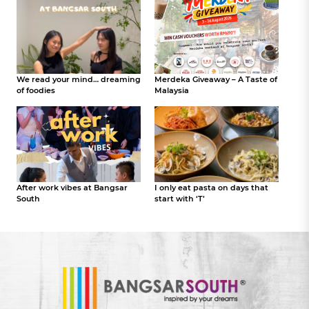
We read your mind… dreaming
Merdeka Giveaway – A Taste of
of foodies
Malaysia
After work vibes at Bangsar
I only eat pasta on days that
South
start with ‘T’