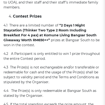
to UOA), and their staff and their staff’s immediate family
members.
Contest Prizes
4.1 There are a limited number of
“2 Day
s
1 Night
Staycation
(
Thinker Two Type 2 Room Including
Breakfast For 4 pax)
at Komune Living Bangsar South
Giveaway
Worth
R
M650++
”
prizes at Bangsar South to be
won in the contest.
4.2 A Participant is only entitled to win 1 prize throughout
the entire Contest period.
4.3 The Prize(s) is not exchangeable and/or transferable or
redeemable for cash and the usage of the Prize(s) shall be
subject to validity period and the Terms and Conditions as
stipulated by the Organiser.
4.4 The Prize(s) is only redeemable at Bangsar South as
stated by the Organiser.
4.5 If the total spending exceeds the prize amount, the