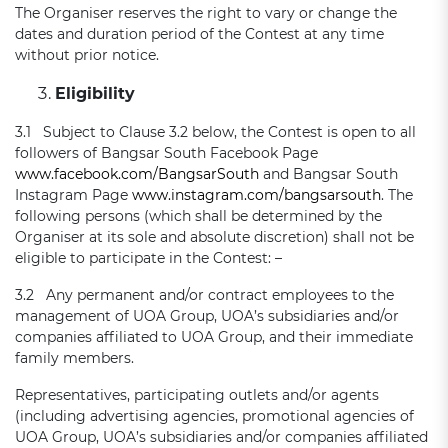
The Organiser reserves the right to vary or change the
dates and duration period of the Contest at any time
without prior notice.
Eligibility
3.1 Subject to Clause 3.2 below, the Contest is open to all
followers of Bangsar South Facebook Page
www.facebook.com/BangsarSouth
and Bangsar South
Instagram Page
www.instagram.com/bangsarsouth
. The
following persons (which shall be determined by the
Organiser at its sole and absolute discretion) shall not be
eligible to participate in the Contest: –
3.2 Any permanent and/or contract employees to the
management of UOA Group, UOA’s subsidiaries and/or
companies affiliated to UOA Group, and their immediate
family members.
Representatives, participating outlets and/or agents
(including advertising agencies, promotional agencies of
UOA Group, UOA’s subsidiaries and/or companies affiliated