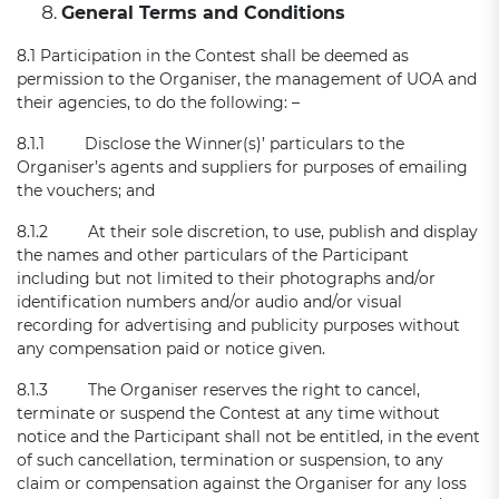
General Terms and Conditions
8.1 Participation in the Contest shall be deemed as
permission to the Organiser, the management of UOA and
their agencies, to do the following: –
8.1.1 Disclose the Winner(s)’ particulars to the
Organiser’s agents and suppliers for purposes of emailing
the vouchers; and
8.1.2 At their sole discretion, to use, publish and display
the names and other particulars of the Participant
including but not limited to their photographs and/or
identification numbers and/or audio and/or visual
recording for advertising and publicity purposes without
any compensation paid or notice given.
8.1.3 The Organiser reserves the right to cancel,
terminate or suspend the Contest at any time without
notice and the Participant shall not be entitled, in the event
of such cancellation, termination or suspension, to any
claim or compensation against the Organiser for any loss