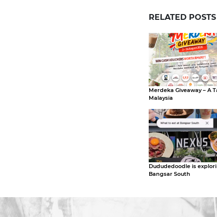
RELATED POSTS
Merdeka Giveaway – A T
Malaysia
Dududedoodle is explor
Bangsar South