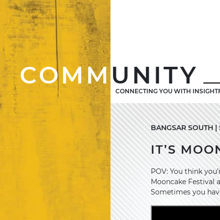
COMM
UNITY
CONNECTING YOU WITH INSIGHT
BANGSAR SOUTH | 
IT’S MOO
POV: You think you’r
Mooncake Festival an
Sometimes you have 