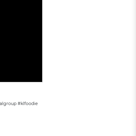
algroup #klfoodie