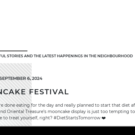
FUL STORIES AND THE LATEST HAPPENINGS IN THE NEIGHBOURHOOD
SEPTEMBER 6, 2024
NCAKE FESTIVAL
e done eating for the day and really planned to start that diet af
d Oriental Treasure’s mooncake display is just too tempting to 
to treat yourself, right? #DietStartsTomorrow ❤️