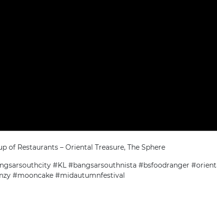
up of Restaurants – Oriental Treasure, The Sphere
gsarsouthcity #KL #bangsarsouthnista #bsfoodranger #orient
enzy #mooncake #midautumnfestival