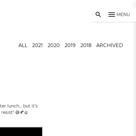
MENU
ALL
2021
2020
2019
2018
ARCHIVED
ter lunch… but it’s
resist! 😅🍂🥮