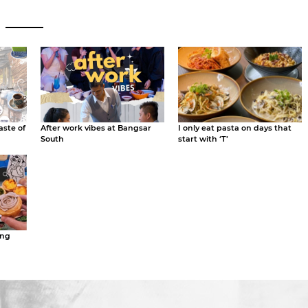
aste of
After work vibes at Bangsar
I only eat pasta on days that
South
start with ‘T’
ing