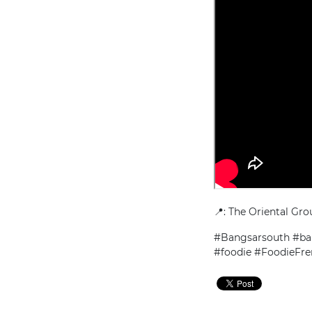
📍: The Oriental Gro
#Bangsarsouth #ban
#foodie #FoodieFr