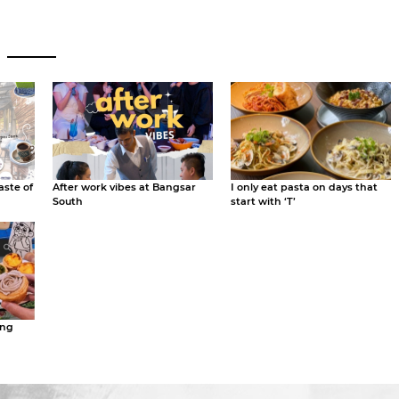
aste of
After work vibes at Bangsar
I only eat pasta on days that
South
start with ‘T’
ing