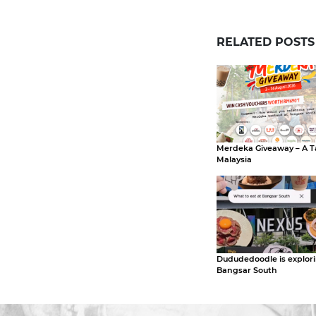
RELATED POSTS
Merdeka Giveaway – A T
Malaysia
Dududedoodle is explor
Bangsar South