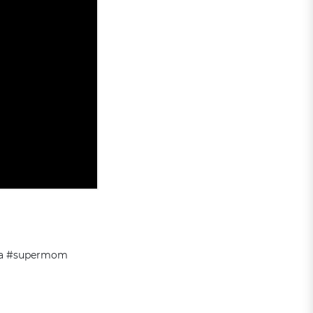
sta #supermom