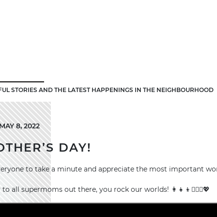
FUL STORIES AND THE LATEST HAPPENINGS IN THE NEIGHBOURHOOD
AY 8, 2022
THER’S DAY!
veryone to take a minute and appreciate the most important wo
o all supermoms out there, you rock our worlds! 👩‍👧‍👦🦸🏻‍♀️💖