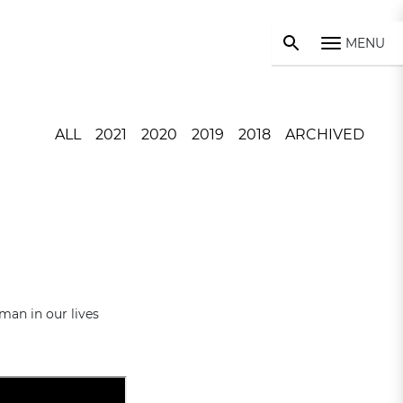
MENU
ALL
2021
2020
2019
2018
ARCHIVED
man in our lives