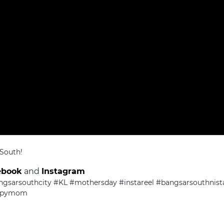
 South!
ebook
and
Instagram
ngsarsouthcity #KL #mothersday #instareel #bangsarsouthni
ppymom