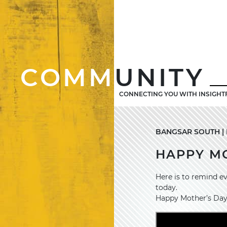
COMM
UNITY
CONNECTING YOU WITH INSIGHT
BANGSAR SOUTH | M
HAPPY MO
Here is to remind e
today.
Happy Mother’s Day t