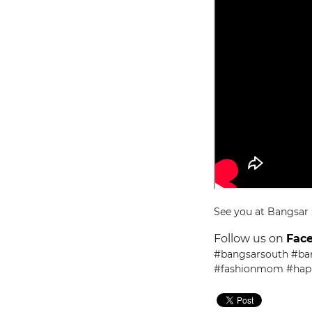
See you at Bangsar
Follow us on
Fac
#bangsarsouth #ba
#fashionmom #ha