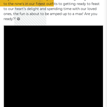
to the nine’s in our finest outfits to getting ready to feast
to our heart’s delight and spending time with our loved
ones, the fun is about to be amped up to a max! Are you
ready?! 😆