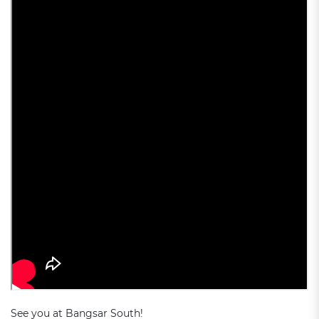
See you at Bangsar South!