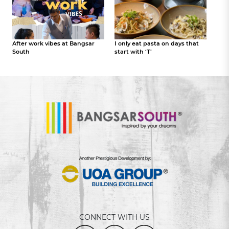
After work vibes at Bangsar
I only eat pasta on days that
South
start with ‘T’
CONNECT WITH US