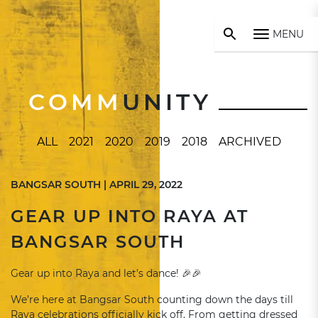
MENU
COMM
UNITY
ALL
2021
2020
2019
2018
ARCHIVED
BANGSAR SOUTH | APRIL 29, 2022
GEAR UP INTO RAYA AT
BANGSAR SOUTH
Gear up into Raya and let’s dance! 🎉🎉
We’re here at Bangsar South counting down the days till
Raya celebrations officially kick off. From getting dressed