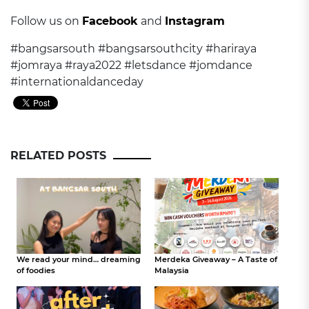
Follow us on
Facebook
and
Instagram
#bangsarsouth #bangsarsouthcity #hariraya
#jomraya #raya2022 #letsdance #jomdance
#internationaldanceday
RELATED POSTS
We read your mind… dreaming
Merdeka Giveaway – A Taste of
of foodies
Malaysia