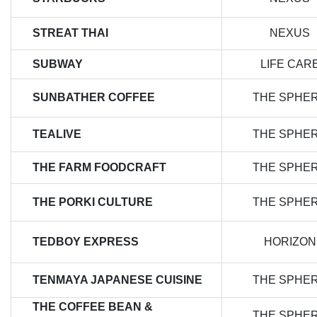
STREAT THAI
NEXUS
SUBWAY
LIFE CAR
SUNBATHER COFFEE
THE SPHE
TEALIVE
THE SPHE
THE FARM FOODCRAFT
THE SPHE
THE PORKI CULTURE
THE SPHE
TEDBOY EXPRESS
HORIZON
TENMAYA JAPANESE CUISINE
THE SPHE
THE COFFEE BEAN &
THE SPHE