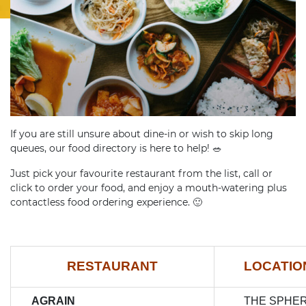
If you are still unsure about dine-in or wish to skip long
queues, our food directory is here to help!
🥗
Just pick your favourite restaurant from the list, call or
click to order your food, and enjoy a mouth-watering plus
contactless food ordering experience.
🙂
RESTAURANT
LOCATI
AGRAIN
THE SPHE