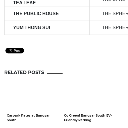
TEA LEAF
THE PUBLIC HOUSE
THE SPHE
YUM THONG SUI
THE SPHE
RELATED POSTS
Carpark Rates at Bangsar
Go Green! Bangsar South EV-
South
Friendly Parking