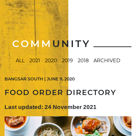
COMM
UNITY
ALL
2021
2020
2019
2018
ARCHIVED
BANGSAR SOUTH | JUNE 9, 2020
FOOD ORDER DIRECTORY
Last updated: 24 November 2021