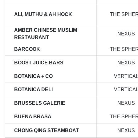
ALI, MUTHU & AH HOCK
THE SPHE
AMBER CHINESE MUSLIM
NEXUS
RESTAURANT
BARCOOK
THE SPHE
BOOST JUICE BARS
NEXUS
BOTANICA + CO
VERTICA
BOTANICA DELI
VERTICA
BRUSSELS GALERIE
NEXUS
BUENA BRASA
THE SPHE
CHONG QING STEAMBOAT
NEXUS