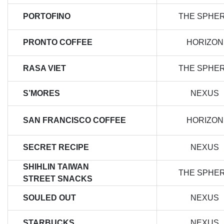
PORTOFINO
THE SPHE
PRONTO COFFEE
HORIZON
RASA VIET
THE SPHE
S’MORES
NEXUS
SAN FRANCISCO COFFEE
HORIZON
SECRET RECIPE
NEXUS
SHIHLIN TAIWAN
THE SPHE
STREET SNACKS
SOULED OUT
NEXUS
STARBUCKS
NEXUS