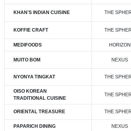
KHAN’S INDIAN CUISINE
THE SPHE
KOFFIE CRAFT
THE SPHE
MEDIFOODS
HORIZON
MUITO BOM
NEXUS
NYONYA TINGKAT
THE SPHE
OISO KOREAN
THE SPHE
TRADITIONAL CUISINE
ORIENTAL TREASURE
THE SPHE
PAPARICH DINING
NEXUS