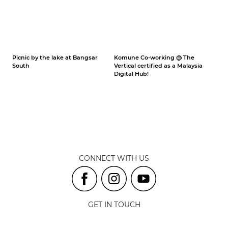
Picnic by the lake at Bangsar
Komune Co-working @ The
South
Vertical certified as a Malaysia
Digital Hub!
CONNECT WITH US
GET IN TOUCH