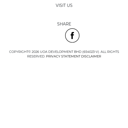
VISIT US
SHARE
COPYRIGHT© 2026 UOA DEVELOPMENT BHD (654023-V). ALL RIGHTS
RESERVED.
PRIVACY STATEMENT
DISCLAIMER