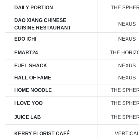
DAILY PORTION
THE SPHE
DAO XIANG CHINESE
NEXUS
CUISINE RESTAURANT
EDO ICHI
NEXUS
EMART24
THE HORIZ
FUEL SHACK
NEXUS
HALL OF FAME
NEXUS
HOME NOODLE
THE SPHE
I LOVE YOO
THE SPHE
JUICE LAB
THE SPHE
KERRY FLORIST CAFÉ
VERTICA