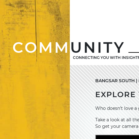
COMM
UNITY
CONNECTING YOU WITH INSIGHT
BANGSAR SOUTH | 
EXPLORE 
Who doesn’t love a 
Take a look at all 
So get your camera 