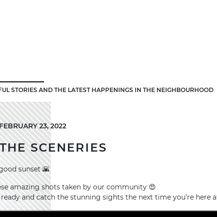
FUL STORIES AND THE LATEST HAPPENINGS IN THE NEIGHBOURHOOD
FEBRUARY 23, 2022
THE SCENERIES
good sunset 🌇
these amazing shots taken by our community 😍
ready and catch the stunning sights the next time you’re here 