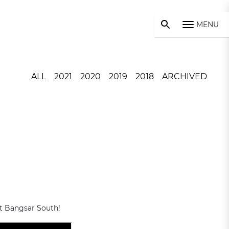
MENU
ALL
2021
2020
2019
2018
ARCHIVED
at Bangsar South!