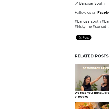
📍 Bangsar South
Follow us on
Faceb
#bangsarsouth #ban
#klskyline #sunset
RELATED POSTS
We read your mind… dr
of foodies