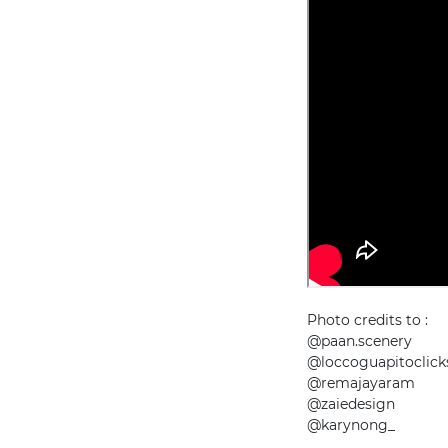
Photo credits to :
@paan.scenery
@loccoguapitoclick
@remajayaram
@zaiedesign
@karynong_