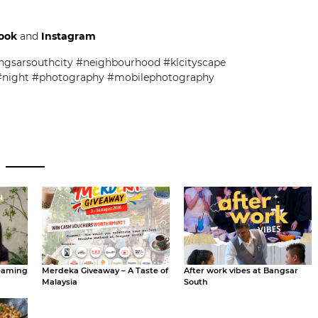
ook
and
Instagram
gsarsouthcity #neighbourhood #klcityscape
 #night #photography #mobilephotography
eaming
Merdeka Giveaway – A Taste of
After work vibes at Bangsar
Malaysia
South