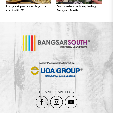
I only eat pasta on days that
Dududedoodle is exploring
start with ‘T’
Bangsar South
CONNECT WITH US