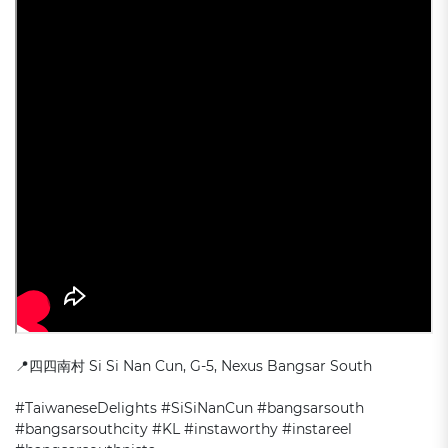
📍
四四南村 Si Si Nan Cun, G-5, Nexus
Bangsar South
#TaiwaneseDelights #SiSiNanCun #bangsarsouth
#bangsarsouthcity #KL #instaworthy #instareel