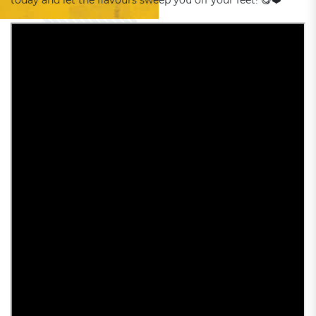
today and let the flavours sweep you off your feet! 😋❤️