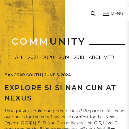
MENU
COMM
UNITY
ALL
2021
2020
2019
2018
ARCHIVED
BANGSAR SOUTH | JUNE 5, 2024
EXPLORE SI SI NAN CUN AT
NEXUS
Thought you could dodge their tricks? Prepare to ‘fall’ head
over heels for the new Taiwanese comfort food at Nexus!
Explore 四四南村 Si Si Nan Cun at Nexus Unit G-5, Level G