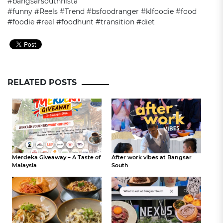
#bangsarsouthnista
#funny #Reels #Trend #bsfoodranger #klfoodie #food
#foodie #reel #foodhunt #transition #diet
RELATED POSTS
Merdeka Giveaway – A Taste of
After work vibes at Bangsar
Malaysia
South