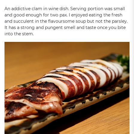
An addictive clam in wine dish. Serving portion was small
and good enough for two pax. I enjoyed eating the fresh
and succulent in the flavoursome soup but not the parsley.
It has a strong and pungent smell and taste once you bite
into the stem.