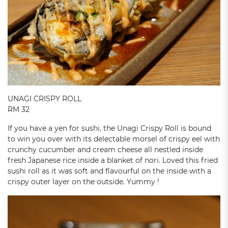
UNAGI CRISPY ROLL
RM 32
If you have a yen for sushi, the Unagi Crispy Roll is bound
to win you over with its delectable morsel of crispy eel with
crunchy cucumber and cream cheese all nestled inside
fresh Japanese rice inside a blanket of nori. Loved this fried
sushi roll as it was soft and flavourful on the inside with a
crispy outer layer on the outside. Yummy !