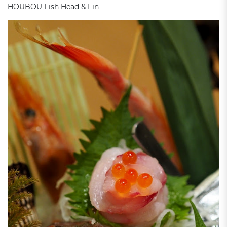
HOUBOU Fish Head & Fin