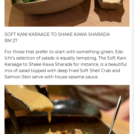
SOFT KANI KARAAGE TO SHAKE KAWA SHARADA
RM 27
For those that prefer to start with something green, Edo
Ichi’s selection of salads is equally tempting. The Soft Kani
Karaage to Shake Kawa Sharada for instance, is a beautiful
mix of salad topped with deep fried Soft Shell Crab and
Salmon Skin serve with house sesame sauce.