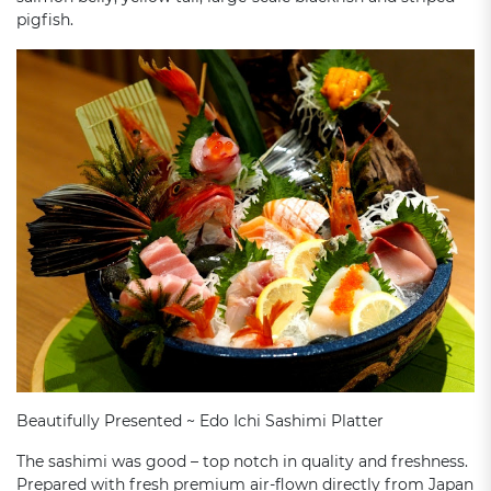
pigfish.
Beautifully Presented ~ Edo Ichi Sashimi Platter
The sashimi was good – top notch in quality and freshness.
Prepared with fresh premium air-flown directly from Japan