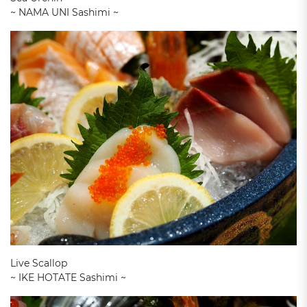
~ NAMA UNI Sashimi ~
Live Scallop
~ IKE HOTATE Sashimi ~