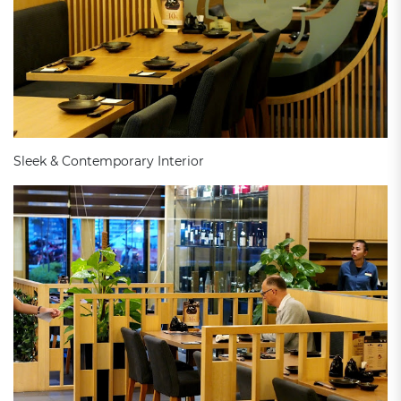
Sleek & Contemporary Interior