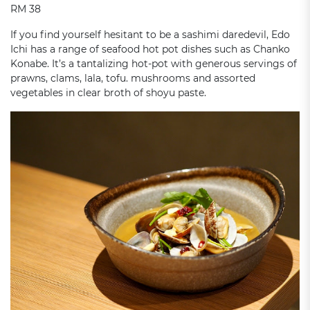
RM 38
If you find yourself hesitant to be a sashimi daredevil, Edo
Ichi has a range of seafood hot pot dishes such as Chanko
Konabe. It’s a tantalizing hot-pot with generous servings of
prawns, clams, lala, tofu. mushrooms and assorted
vegetables in clear broth of shoyu paste.