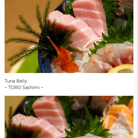
Tuna Belly
~ TORO Sashimi ~