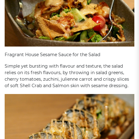
Fragrant House Sesame Sauce for the Salad
Simple yet bursting with flavour and texture, the salad
relies on its fresh flavours, by throwing in salad greens,
cherry tomatoes, zuchini, julienne carrot and crispy slices
of soft Shell Crab and Salmon skin with sesame dressing.