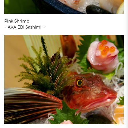
Pink Shrimp
~ AKA EBI Sashimi ~