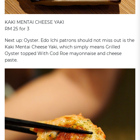
KAKI MENTAI CHEESE YAKI
RM 25 for 3
Next up: Oyster. Edo Ichi patrons should not miss out is the
Kaki Mentai Cheese Yaki, which simply means Grilled
Oyster topped With Cod Roe mayonnaise and cheese
paste.