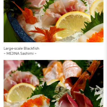
Large-scale Blackfish
~ MEJINA Sashimi ~