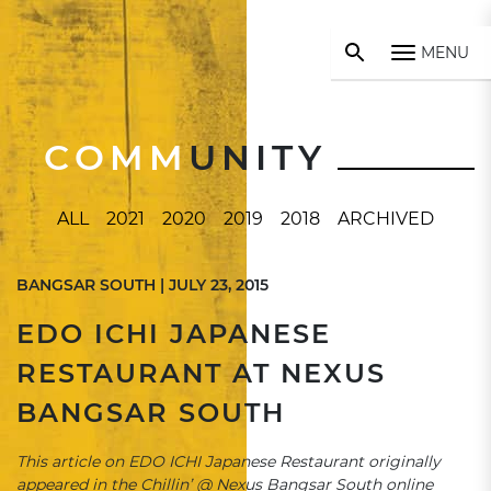
MENU
COMM
UNITY
ALL
2021
2020
2019
2018
ARCHIVED
BANGSAR SOUTH | JULY 23, 2015
EDO ICHI JAPANESE
RESTAURANT AT NEXUS
BANGSAR SOUTH
This article on EDO ICHI Japanese Restaurant originally
appeared in the Chillin’ @ Nexus Bangsar South online