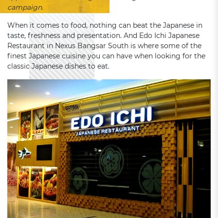
campaign.
When it comes to food, nothing can beat the Japanese in
taste, freshness and presentation. And Edo Ichi Japanese
Restaurant in Nexus Bangsar South is where some of the
finest Japanese cuisine you can have when looking for the
classic Japanese dishes to eat.