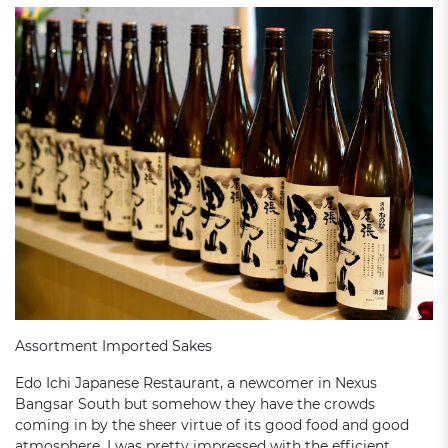
Assortment Imported Sakes
Edo Ichi Japanese Restaurant, a newcomer in Nexus
Bangsar South but somehow they have the crowds
coming in by the sheer virtue of its good food and good
atmosphere. I was pretty impressed with the efficient