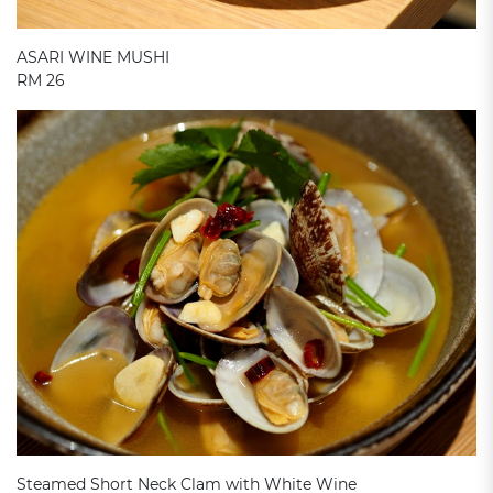
ASARI WINE MUSHI
RM 26
Steamed Short Neck Clam with White Wine