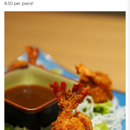
8.50 per piece!