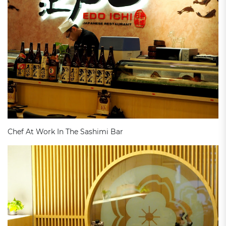
Chef At Work In The Sashimi Bar