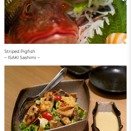
Striped Pigfish
~ ISAKI Sashimi ~