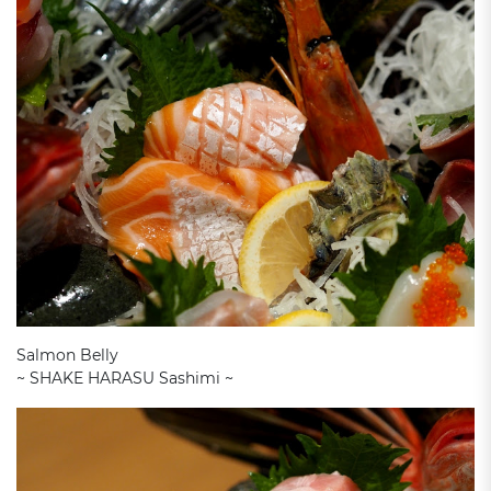
Salmon Belly
~ SHAKE HARASU Sashimi ~