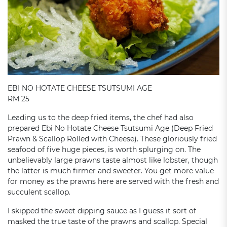
EBI NO HOTATE CHEESE TSUTSUMI AGE
RM 25
Leading us to the deep fried items, the chef had also
prepared Ebi No Hotate Cheese Tsutsumi Age (Deep Fried
Prawn & Scallop Rolled with Cheese). These gloriously fried
seafood of five huge pieces, is worth splurging on. The
unbelievably large prawns taste almost like lobster, though
the latter is much firmer and sweeter. You get more value
for money as the prawns here are served with the fresh and
succulent scallop.
I skipped the sweet dipping sauce as I guess it sort of
masked the true taste of the prawns and scallop. Special