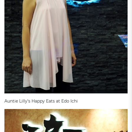
Auntie Lilly’s Happy Eats at Edo Ichi