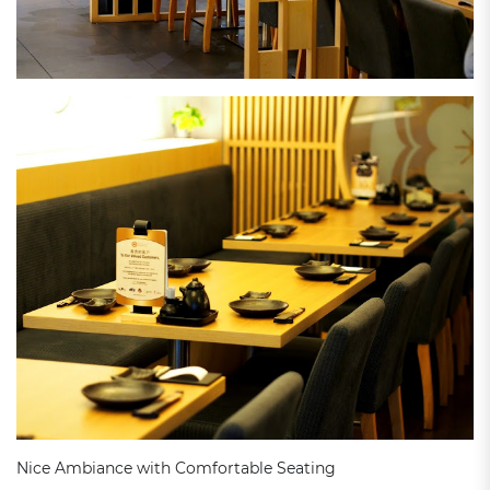
Nice Ambiance with Comfortable Seating