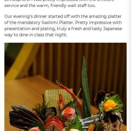
service and the warm, friendly wait staff too.
Our evening’s dinner started off with the amazing platter
of the mandatory Sashimi Platter. Pretty impressive with
presentation and plating, truly a fresh and tasty Japanese
way to dine in class that night.