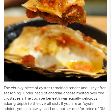
The chunky piece of oyster remained tender and juicy after
seasoning under heap of cheddar cheese melted over the
crustacean. The cod roe beneath was equally delicious
adding depth to the overall dish. If you are an ‘oyster
addict’, you can always add-on another one for price of RM