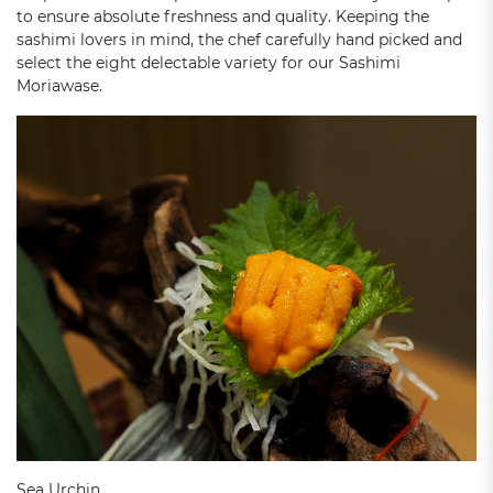
to ensure absolute freshness and quality. Keeping the
sashimi lovers in mind, the chef carefully hand picked and
select the eight delectable variety for our Sashimi
Moriawase.
Sea Urchin