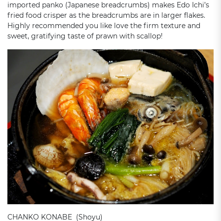
imported panko (Japanese breadcrumbs) makes Edo Ichi’s
fried food crisper as the breadcrumbs are in larger flakes.
Highly recommended you like love the firm texture and
sweet, gratifying taste of prawn with scallop!
CHANKO KONABE (Shoyu)