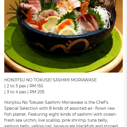
HONJITSU NO TOKUSEI SASHIMI MORIAWASE
( 2 to 3 pax ) RM 155
( 3 to 4 pax ) RM 205
Honjitsu No Tokusei Sashimi Moriawase is the Chef’s
Special Selection with 8 kinds of assorted air- flown raw
fish platter. Featuring eight kinds of sashimi with ocean-
fresh sea urchin, live scallop, pink shrimp, tuna belly,
salmon belly, yellow tail, large-scale blackfish and striped