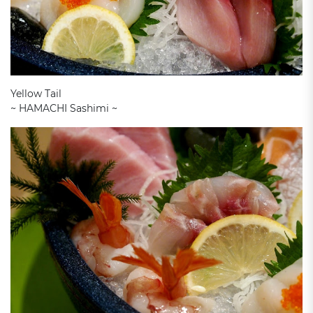
Yellow Tail
~ HAMACHI Sashimi ~