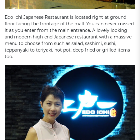
Edo Ichi Japanese Restaurant is located right at ground
floor facing the frontage of the mall. You can never missed
it as you enter from the main entrance. A lovely looking
and modern high-end Japanese restaurant with a massive
menu to choose from such as salad, sashimi, sushi,
teppanyaki to teriyaki, hot pot, deep fried or grilled items
too.