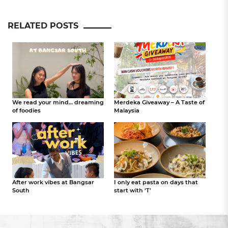
RELATED POSTS
We read your mind… dreaming
Merdeka Giveaway – A Taste of
of foodies
Malaysia
After work vibes at Bangsar
I only eat pasta on days that
South
start with ‘T’