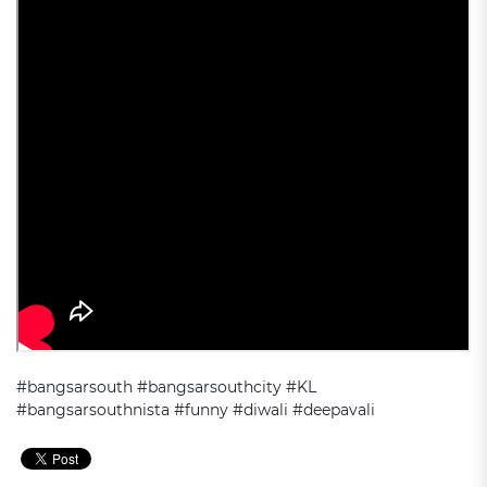
#bangsarsouth #bangsarsouthcity #KL
#bangsarsouthnista #funny #diwali #deepavali