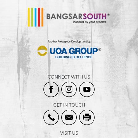
CONNECT WITH US
GET IN TOUCH
VISIT US