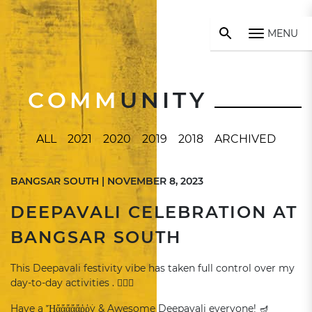
MENU
COMM
UNITY
ALL
2021
2020
2019
2018
ARCHIVED
BANGSAR SOUTH | NOVEMBER 8, 2023
DEEPAVALI CELEBRATION AT
BANGSAR SOUTH
This Deepavali festivity vibe has taken full control over my
day-to-day activities . 🤷‍♂️✨
Have a Ἤᾄᾄᾄᾄᾄῥῥẏ & Awesome Deepavali everyone! 🪔