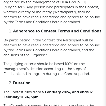
organized by the management of UOA Group [u1]
(“Organiser”). Any person who participates in the Contest,
whether directly or indirectly (“Participant”), shall be
deemed to have read, understood and agreed to be bound
by the Terms and Conditions herein contained.
Adherence to Contest Terms and Conditions
By participating in the Contest, the Participant will be
deemed to have read, understood and agreed to be bound
by the Terms and Conditions herein contained, and the
decisions of the Organiser.
The judging criteria should be based 100% on the
management’s decision according to the steps of
Facebook and Instagram during the Contest period.
Duration
The Contest runs from
5 February 2024, and ends 12
February 2024, 5pm
.
The Organiser reserves the right to vary or change the