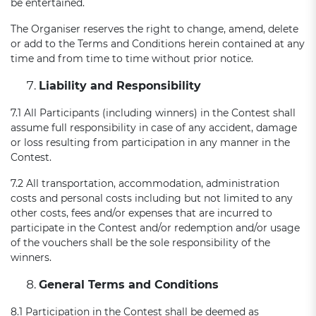
be entertained.
The Organiser reserves the right to change, amend, delete
or add to the Terms and Conditions herein contained at any
time and from time to time without prior notice.
Liability and Responsibility
7.1 All Participants (including winners) in the Contest shall
assume full responsibility in case of any accident, damage
or loss resulting from participation in any manner in the
Contest.
7.2 All transportation, accommodation, administration
costs and personal costs including but not limited to any
other costs, fees and/or expenses that are incurred to
participate in the Contest and/or redemption and/or usage
of the vouchers shall be the sole responsibility of the
winners.
General Terms and Conditions
8.1 Participation in the Contest shall be deemed as