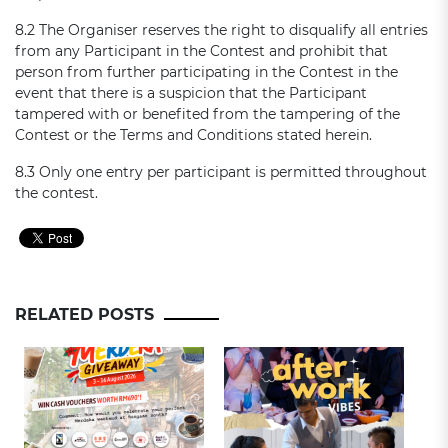
8.2 The Organiser reserves the right to disqualify all entries
from any Participant in the Contest and prohibit that
person from further participating in the Contest in the
event that there is a suspicion that the Participant
tampered with or benefited from the tampering of the
Contest or the Terms and Conditions stated herein.
8.3 Only one entry per participant is permitted throughout
the contest.
RELATED POSTS