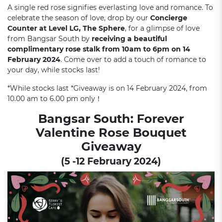
A single red rose signifies everlasting love and romance. To
celebrate the season of love, drop by our
Concierge
Counter at Level LG, The Sphere
, for a glimpse of love
from Bangsar South by
receiving a beautiful
complimentary rose stalk from 10am to 6pm on 14
February 2024
. Come over to add a touch of romance to
your day, while stocks last!
*While stocks last *Giveaway is on 14 February 2024, from
10.00 am to 6.00 pm only！
Bangsar South: Forever
Valentine Rose Bouquet
Giveaway
(5 -12 February 2024)