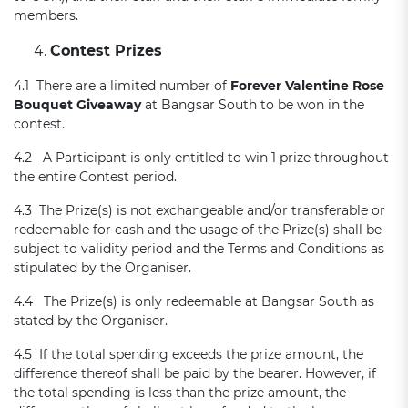
members.
Contest Prizes
4.1 There are a limited number of
Forever Valentine Rose
Bouquet Giveaway
at Bangsar South to be won in the
contest.
4.2 A Participant is only entitled to win 1 prize throughout
the entire Contest period.
4.3 The Prize(s) is not exchangeable and/or transferable or
redeemable for cash and the usage of the Prize(s) shall be
subject to validity period and the Terms and Conditions as
stipulated by the Organiser.
4.4 The Prize(s) is only redeemable at Bangsar South as
stated by the Organiser.
4.5 If the total spending exceeds the prize amount, the
difference thereof shall be paid by the bearer. However, if
the total spending is less than the prize amount, the