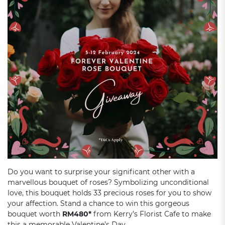
Do you want to surprise your significant other with a
marvellous bouquet of roses? Symbolizing unconditional
love, this bouquet holds 33 precious roses for you to show
your affection. Stand a chance to win this gorgeous
bouquet worth
RM480*
from Kerry’s Florist Cafe to make
this a memorable Valentine’s Day.