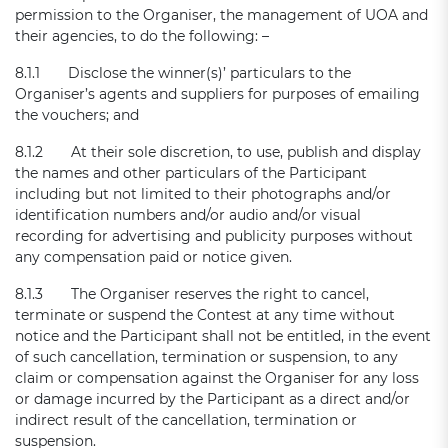
permission to the Organiser, the management of UOA and
their agencies, to do the following: –
8.1.1 Disclose the winner(s)’ particulars to the
Organiser’s agents and suppliers for purposes of emailing
the vouchers; and
8.1.2 At their sole discretion, to use, publish and display
the names and other particulars of the Participant
including but not limited to their photographs and/or
identification numbers and/or audio and/or visual
recording for advertising and publicity purposes without
any compensation paid or notice given.
8.1.3 The Organiser reserves the right to cancel,
terminate or suspend the Contest at any time without
notice and the Participant shall not be entitled, in the event
of such cancellation, termination or suspension, to any
claim or compensation against the Organiser for any loss
or damage incurred by the Participant as a direct and/or
indirect result of the cancellation, termination or
suspension.