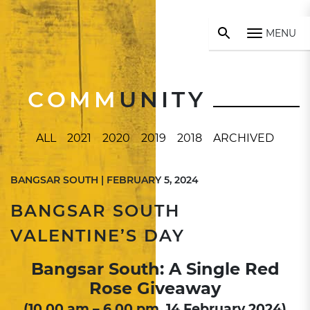
MENU
COMM
UNITY
ALL
2021
2020
2019
2018
ARCHIVED
BANGSAR SOUTH | FEBRUARY 5, 2024
BANGSAR SOUTH
VALENTINE’S DAY
Bangsar South: A Single Red
Rose Giveaway
(10.00 am – 6.00 pm, 14 February 2024)