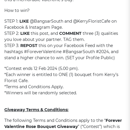
How to win?
STEP 1:
LIKE
@BangsarSouth and @KerryFloristCafe on
Facebook & Instagram Page.
STEP 2:
LIKE
this post, and
COMMENT
three (3) qualities
you love about your partner. TAG them.
STEP 3:
REPOST
this on your Facebook Feed with the
hashtags #ForeverValentine #BangsarSouth #2024, and
stand a higher chance to win. (SET your Profile Public)
*Contest ends 12 Feb 2024 (5.00 pm).
*Each winner is entitled to ONE (1) bouquet from Kerry’s
Florist Cafe.
*Terms and Conditions Apply.
*Winners will be randomly selected.
Giveaway Terms & Conditions:
The following Terms and Conditions apply to the “
Forever
Valentine Rose Bouquet Giveaway
” (“Contest”) which is