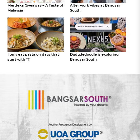
Merdeka Giveaway – A Taste of
After work vibes at Bangsar
Malaysia
South
I only eat pasta on days that
Dududedoodle is exploring
start with ‘T’
Bangsar South