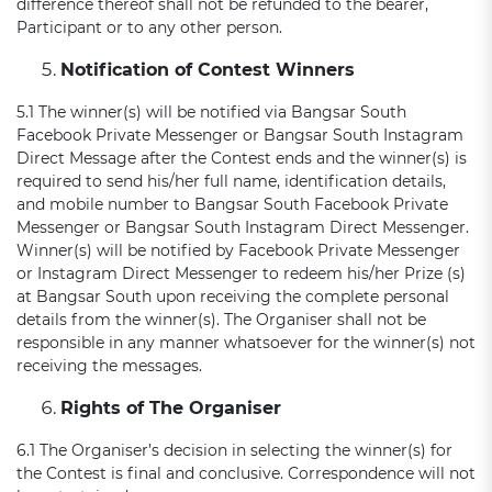
difference thereof shall not be refunded to the bearer,
Participant or to any other person.
Notification of Contest Winners
5.1 The winner(s) will be notified via Bangsar South
Facebook Private Messenger or Bangsar South Instagram
Direct Message after the Contest ends and the winner(s) is
required to send his/her full name, identification details,
and mobile number to Bangsar South Facebook Private
Messenger or Bangsar South Instagram Direct Messenger.
Winner(s) will be notified by Facebook Private Messenger
or Instagram Direct Messenger to redeem his/her Prize (s)
at Bangsar South upon receiving the complete personal
details from the winner(s). The Organiser shall not be
responsible in any manner whatsoever for the winner(s) not
receiving the messages.
Rights of The Organiser
6.1 The Organiser’s decision in selecting the winner(s) for
the Contest is final and conclusive. Correspondence will not