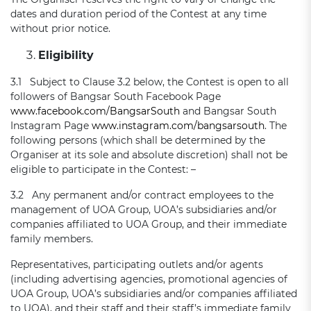
dates and duration period of the Contest at any time
without prior notice.
Eligibility
3.1 Subject to Clause 3.2 below, the Contest is open to all
followers of Bangsar South Facebook Page
www.facebook.com/BangsarSouth
and Bangsar South
Instagram Page
www.instagram.com/bangsarsouth
. The
following persons (which shall be determined by the
Organiser at its sole and absolute discretion) shall not be
eligible to participate in the Contest: –
3.2 Any permanent and/or contract employees to the
management of UOA Group, UOA’s subsidiaries and/or
companies affiliated to UOA Group, and their immediate
family members.
Representatives, participating outlets and/or agents
(including advertising agencies, promotional agencies of
UOA Group, UOA’s subsidiaries and/or companies affiliated
to UOA), and their staff and their staff’s immediate family