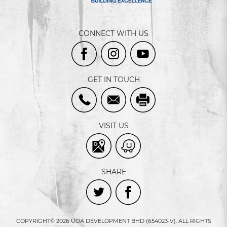
CONNECT WITH US
GET IN TOUCH
VISIT US
SHARE
COPYRIGHT© 2026 UOA DEVELOPMENT BHD (654023-V). ALL RIGHTS