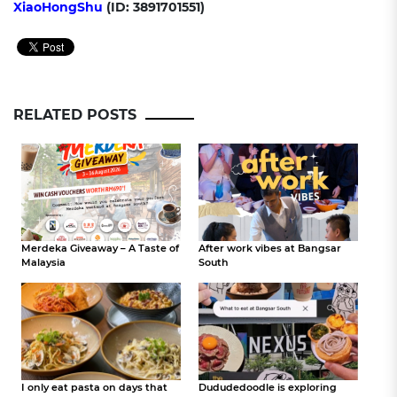
XiaoHongShu
(ID: 3891701551)
RELATED POSTS
Merdeka Giveaway – A Taste of
After work vibes at Bangsar
Malaysia
South
I only eat pasta on days that
Dududedoodle is exploring