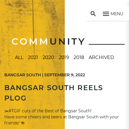
MENU
COMM
UNITY
ALL
2021
2020
2019
2018
ARCHIVED
BANGSAR SOUTH | SEPTEMBER 9, 2022
BANGSAR SOUTH REELS
PLOG
✂️#TGIF cuts of the Best of Bangsar South!
Have some cheers and beers at Bangsar South with your
friends! 🍻