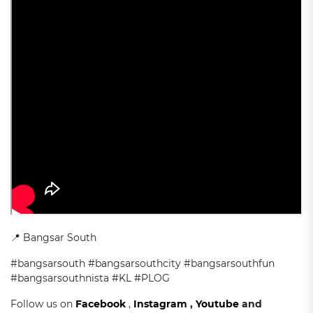
📍 Bangsar South
#bangsarsouth #bangsarsouthcity #bangsarsouthfun
#bangsarsouthnista #KL #PLOG
Follow us on
Facebook
,
Instagram
,
Youtube
and