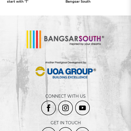
start with ‘T’
Bangsar South
CONNECT WITH US
GET IN TOUCH