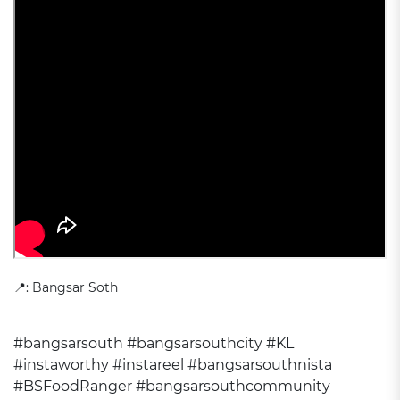
📍: Bangsar Soth
#bangsarsouth
#bangsarsouthcity
#KL
#instaworthy
#instareel
#bangsarsouthnista
#BSFoodRanger
#bangsarsouthcommunity