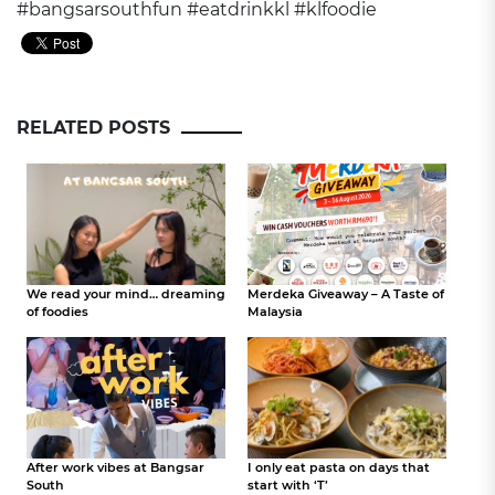
#bangsarsouthfun
#eatdrinkkl
#klfoodie
RELATED POSTS
We read your mind… dreaming
Merdeka Giveaway – A Taste of
of foodies
Malaysia
After work vibes at Bangsar
I only eat pasta on days that
South
start with ‘T’