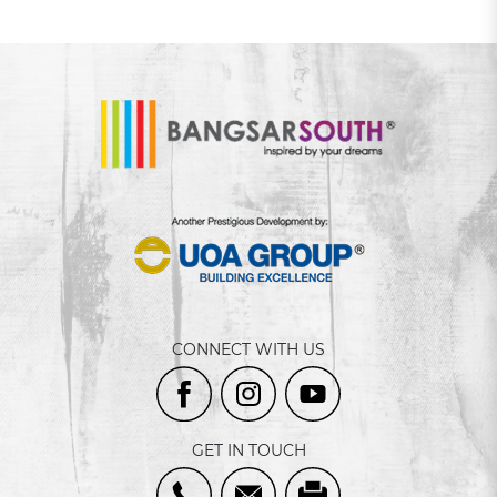
CONNECT WITH US
GET IN TOUCH