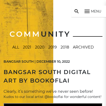
MENU
COMM
UNITY
ALL
2021
2020
2019
2018
ARCHIVED
BANGSAR SOUTH | DECEMBER 10, 2022
BANGSAR SOUTH DIGITAL
ART BY BOOKOFLAI
Clearly, it’s something we’ve never seen before!
Kudos to our local artist @bookoflai for wonderful content!