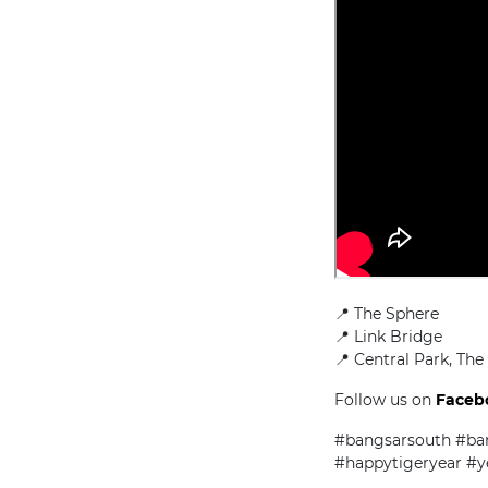
📍 The Sphere
📍 Link Bridge
📍 Central Park, The
Follow us on
Faceb
#bangsarsouth #ba
#happytigeryear #y