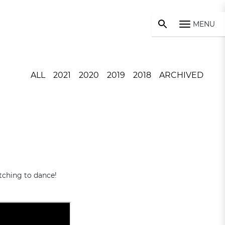
MENU
ALL
2021
2020
2019
2018
ARCHIVED
tching to dance!