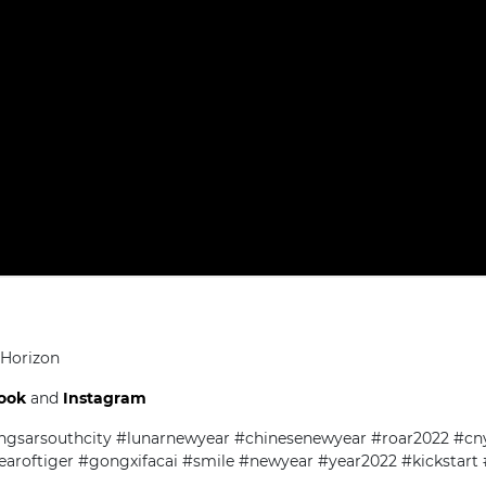
 Horizon
ook
and
Instagram
ngsarsouthcity #lunarnewyear #chinesenewyear #roar2022 #cn
earoftiger #gongxifacai #smile #newyear #year2022 #kickstart