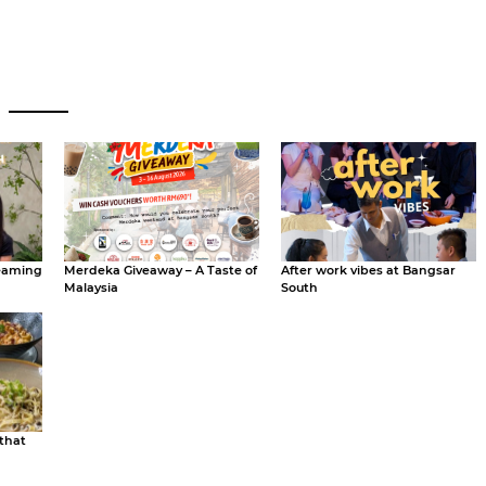
eaming
Merdeka Giveaway – A Taste of
After work vibes at Bangsar
Malaysia
South
 that