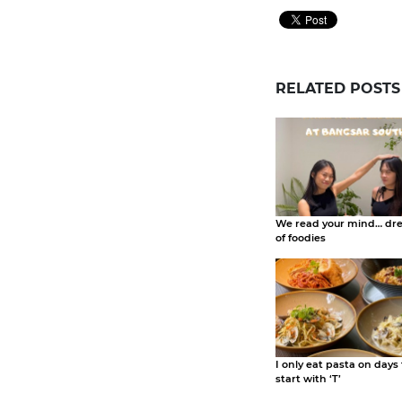
RELATED POSTS
We read your mind… dr
of foodies
I only eat pasta on days
start with ‘T’