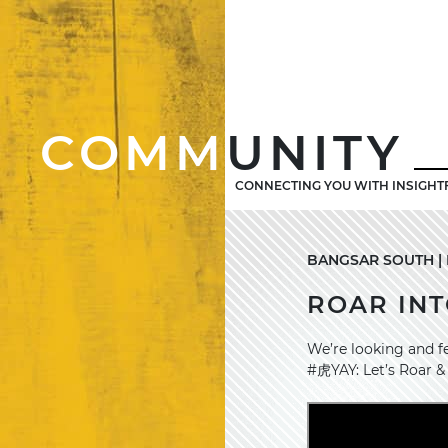
COMM
UNITY
CONNECTING YOU WITH INSIGHT
BANGSAR SOUTH | 
ROAR INT
We’re looking and f
#虎YAY: Let’s Roar &