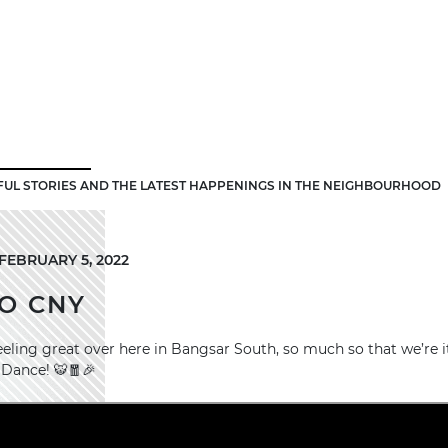
FUL STORIES AND THE LATEST HAPPENINGS IN THE NEIGHBOURHOOD
FEBRUARY 5, 2022
O CNY
eeling great over here in Bangsar South, so much so that we’re i
 Dance! 🐯🧧🎉