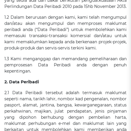
yang sedia ada dan bakal berikutan penguatkuasaan Akta
Perlindungan Data Peribadi 2010 pada 15hb November 2013.
1.2 Dalam berurusan dengan kami, kami telah mengumpul
dan/atau akan mengumpul dan memproses maklumat
peribadi anda (“Data Peribadi”) untuk membolehkan kami
memasuki transaksi-transaksi komersial dan/atau untuk
kami memaklumkan kepada anda berkenaan projek-projek,
produk-produk dan servis-servis terkini kami.
1.3 Kami menganggap dan memandang pemeliharaan dan
pemprosesan Data Peribadi anda dengan penuh
kepentingan.
2. Data Peribadi
2.1 Data Peribadi tersebut adalah termasuk maklumat
seperti nama, tarikh lahir, nombor kad pengenalan, nombor
pasport, alamat, jantina, bangsa, kewarganegaraan, status
perkahwinan, majikan, julat pendapatan, jenis pinjaman
yang dipohon berhubung dengan pembelian harta,
maklumat perhubungan e-mel dan maklumat lain yang
berkaitan untuk membolehkan kami memberikan anda