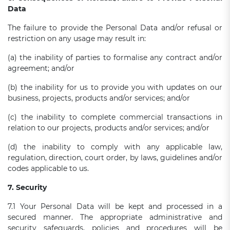
Data
The failure to provide the Personal Data and/or refusal or
restriction on any usage may result in:
(a) the inability of parties to formalise any contract and/or
agreement; and/or
(b) the inability for us to provide you with updates on our
business, projects, products and/or services; and/or
(c) the inability to complete commercial transactions in
relation to our projects, products and/or services; and/or
(d) the inability to comply with any applicable law,
regulation, direction, court order, by laws, guidelines and/or
codes applicable to us.
7. Security
7.1 Your Personal Data will be kept and processed in a
secured manner. The appropriate administrative and
security safeguards, policies and procedures will be