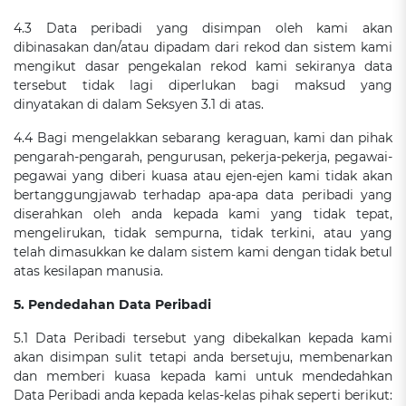
4.3 Data peribadi yang disimpan oleh kami akan
dibinasakan dan/atau dipadam dari rekod dan sistem kami
mengikut dasar pengekalan rekod kami sekiranya data
tersebut tidak lagi diperlukan bagi maksud yang
dinyatakan di dalam Seksyen 3.1 di atas.
4.4 Bagi mengelakkan sebarang keraguan, kami dan pihak
pengarah-pengarah, pengurusan, pekerja-pekerja, pegawai-
pegawai yang diberi kuasa atau ejen-ejen kami tidak akan
bertanggungjawab terhadap apa-apa data peribadi yang
diserahkan oleh anda kepada kami yang tidak tepat,
mengelirukan, tidak sempurna, tidak terkini, atau yang
telah dimasukkan ke dalam sistem kami dengan tidak betul
atas kesilapan manusia.
5. Pendedahan Data Peribadi
5.1 Data Peribadi tersebut yang dibekalkan kepada kami
akan disimpan sulit tetapi anda bersetuju, membenarkan
dan memberi kuasa kepada kami untuk mendedahkan
Data Peribadi anda kepada kelas-kelas pihak seperti berikut: