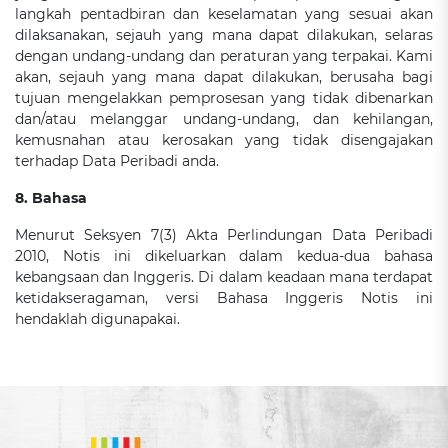
langkah pentadbiran dan keselamatan yang sesuai akan
dilaksanakan, sejauh yang mana dapat dilakukan, selaras
dengan undang-undang dan peraturan yang terpakai. Kami
akan, sejauh yang mana dapat dilakukan, berusaha bagi
tujuan mengelakkan pemprosesan yang tidak dibenarkan
dan/atau melanggar undang-undang, dan kehilangan,
kemusnahan atau kerosakan yang tidak disengajakan
terhadap Data Peribadi anda.
8. Bahasa
Menurut Seksyen 7(3) Akta Perlindungan Data Peribadi
2010, Notis ini dikeluarkan dalam kedua-dua bahasa
kebangsaan dan Inggeris. Di dalam keadaan mana terdapat
ketidakseragaman, versi Bahasa Inggeris Notis ini
hendaklah digunapakai.