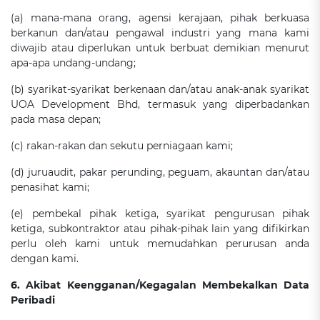
(a) mana-mana orang, agensi kerajaan, pihak berkuasa
berkanun dan/atau pengawal industri yang mana kami
diwajib atau diperlukan untuk berbuat demikian menurut
apa-apa undang-undang;
(b) syarikat-syarikat berkenaan dan/atau anak-anak syarikat
UOA Development Bhd, termasuk yang diperbadankan
pada masa depan;
(c) rakan-rakan dan sekutu perniagaan kami;
(d) juruaudit, pakar perunding, peguam, akauntan dan/atau
penasihat kami;
(e) pembekal pihak ketiga, syarikat pengurusan pihak
ketiga, subkontraktor atau pihak-pihak lain yang difikirkan
perlu oleh kami untuk memudahkan perurusan anda
dengan kami.
6. Akibat Keengganan/Kegagalan Membekalkan Data
Peribadi