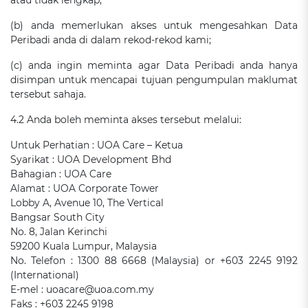
atau tidak lengkap;
(b) anda memerlukan akses untuk mengesahkan Data
Peribadi anda di dalam rekod-rekod kami;
(c) anda ingin meminta agar Data Peribadi anda hanya
disimpan untuk mencapai tujuan pengumpulan maklumat
tersebut sahaja.
4.2 Anda boleh meminta akses tersebut melalui:
Untuk Perhatian : UOA Care – Ketua
Syarikat : UOA Development Bhd
Bahagian : UOA Care
Alamat : UOA Corporate Tower
Lobby A, Avenue 10, The Vertical
Bangsar South City
No. 8, Jalan Kerinchi
59200 Kuala Lumpur, Malaysia
No. Telefon : 1300 88 6668 (Malaysia) or +603 2245 9192
(International)
E-mel : uoacare@uoa.com.my
Faks : +603 2245 9198