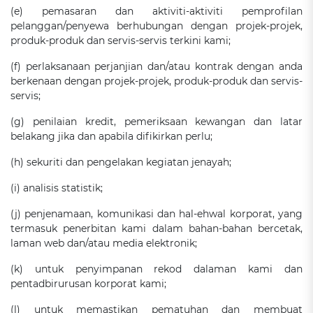
(e) pemasaran dan aktiviti-aktiviti pemprofilan
pelanggan/penyewa berhubungan dengan projek-projek,
produk-produk dan servis-servis terkini kami;
(f) perlaksanaan perjanjian dan/atau kontrak dengan anda
berkenaan dengan projek-projek, produk-produk dan servis-
servis;
(g) penilaian kredit, pemeriksaan kewangan dan latar
belakang jika dan apabila difikirkan perlu;
(h) sekuriti dan pengelakan kegiatan jenayah;
(i) analisis statistik;
(j) penjenamaan, komunikasi dan hal-ehwal korporat, yang
termasuk penerbitan kami dalam bahan-bahan bercetak,
laman web dan/atau media elektronik;
(k) untuk penyimpanan rekod dalaman kami dan
pentadbirurusan korporat kami;
(l) untuk memastikan pematuhan dan membuat