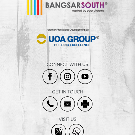
CONNECT WITH US
GET IN TOUCH
VISIT US