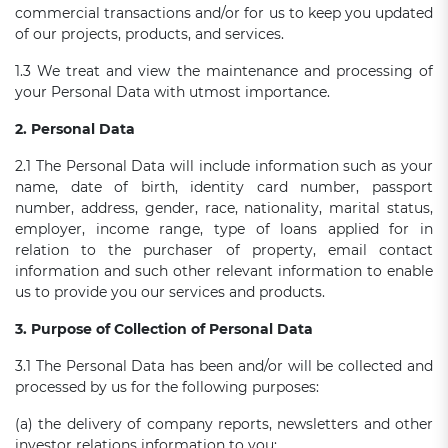
commercial transactions and/or for us to keep you updated
of our projects, products, and services.
1.3 We treat and view the maintenance and processing of
your Personal Data with utmost importance.
2. Personal Data
2.1 The Personal Data will include information such as your
name, date of birth, identity card number, passport
number, address, gender, race, nationality, marital status,
employer, income range, type of loans applied for in
relation to the purchaser of property, email contact
information and such other relevant information to enable
us to provide you our services and products.
3. Purpose of Collection of Personal Data
3.1 The Personal Data has been and/or will be collected and
processed by us for the following purposes:
(a) the delivery of company reports, newsletters and other
investor relations information to you;