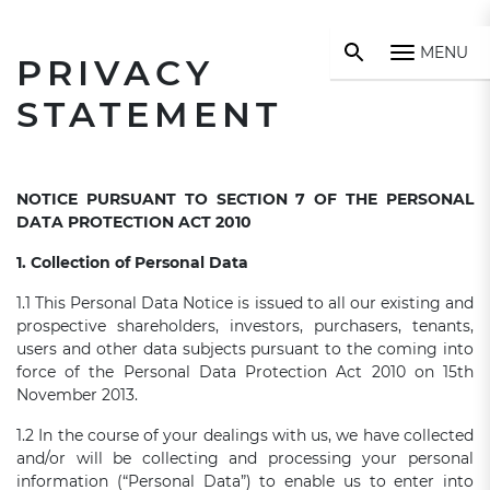
MENU
PRIVACY
STATEMENT
NOTICE PURSUANT TO SECTION 7 OF THE PERSONAL
DATA PROTECTION ACT 2010
1. Collection of Personal Data
1.1 This Personal Data Notice is issued to all our existing and
prospective shareholders, investors, purchasers, tenants,
users and other data subjects pursuant to the coming into
force of the Personal Data Protection Act 2010 on 15th
November 2013.
1.2 In the course of your dealings with us, we have collected
and/or will be collecting and processing your personal
information (“Personal Data”) to enable us to enter into