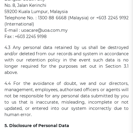
No. 8, Jalan Kerinchi
59200 Kuala Lumpur, Malaysia
Telephone No. : 1300 88 6668 (Malaysia) or +603 2245 9192
(International)
E-mail : uoacare@uoa.com.my
Fax : +603 2245 9198
4.3 Any personal data retained by us shall be destroyed
and/or deleted from our records and system in accordance
with our retention policy in the event such data is no
longer required for the purposes set out in Section 3.1
above.
4.4 For the avoidance of doubt, we and our directors,
management, employees, authorised officers or agents will
not be responsible for any personal data submitted by you
to us that is inaccurate, misleading, incomplete or not
updated, or entered into our system incorrectly due to
human error.
5. Disclosure of Personal Data