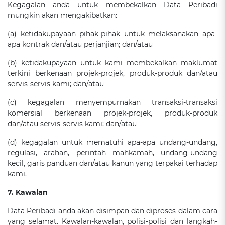
Kegagalan anda untuk membekalkan Data Peribadi
mungkin akan mengakibatkan:
(a) ketidakupayaan pihak-pihak untuk melaksanakan apa-
apa kontrak dan/atau perjanjian; dan/atau
(b) ketidakupayaan untuk kami membekalkan maklumat
terkini berkenaan projek-projek, produk-produk dan/atau
servis-servis kami; dan/atau
(c) kegagalan menyempurnakan transaksi-transaksi
komersial berkenaan projek-projek, produk-produk
dan/atau servis-servis kami; dan/atau
(d) kegagalan untuk mematuhi apa-apa undang-undang,
regulasi, arahan, perintah mahkamah, undang-undang
kecil, garis panduan dan/atau kanun yang terpakai terhadap
kami.
7. Kawalan
Data Peribadi anda akan disimpan dan diproses dalam cara
yang selamat. Kawalan-kawalan, polisi-polisi dan langkah-