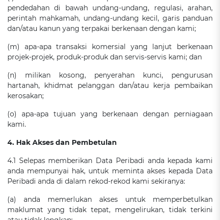
pendedahan di bawah undang-undang, regulasi, arahan,
perintah mahkamah, undang-undang kecil, garis panduan
dan/atau kanun yang terpakai berkenaan dengan kami;
(m) apa-apa transaksi komersial yang lanjut berkenaan
projek-projek, produk-produk dan servis-servis kami; dan
(n) milikan kosong, penyerahan kunci, pengurusan
hartanah, khidmat pelanggan dan/atau kerja pembaikan
kerosakan;
(o) apa-apa tujuan yang berkenaan dengan perniagaan
kami.
4. Hak Akses dan Pembetulan
4.1 Selepas memberikan Data Peribadi anda kepada kami
anda mempunyai hak, untuk meminta akses kepada Data
Peribadi anda di dalam rekod-rekod kami sekiranya:
(a) anda memerlukan akses untuk memperbetulkan
maklumat yang tidak tepat, mengelirukan, tidak terkini