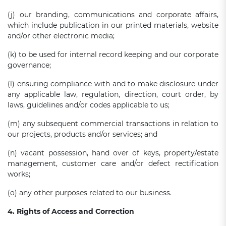
(j) our branding, communications and corporate affairs,
which include publication in our printed materials, website
and/or other electronic media;
(k) to be used for internal record keeping and our corporate
governance;
(l) ensuring compliance with and to make disclosure under
any applicable law, regulation, direction, court order, by
laws, guidelines and/or codes applicable to us;
(m) any subsequent commercial transactions in relation to
our projects, products and/or services; and
(n) vacant possession, hand over of keys, property/estate
management, customer care and/or defect rectification
works;
(o) any other purposes related to our business.
4. Rights of Access and Correction