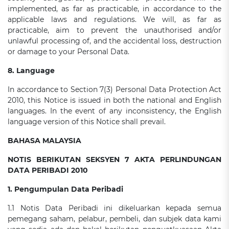
implemented, as far as practicable, in accordance to the
applicable laws and regulations. We will, as far as
practicable, aim to prevent the unauthorised and/or
unlawful processing of, and the accidental loss, destruction
or damage to your Personal Data.
8. Language
In accordance to Section 7(3) Personal Data Protection Act
2010, this Notice is issued in both the national and English
languages. In the event of any inconsistency, the English
language version of this Notice shall prevail.
BAHASA MALAYSIA
NOTIS BERIKUTAN SEKSYEN 7 AKTA PERLINDUNGAN
DATA PERIBADI 2010
1. Pengumpulan Data Peribadi
1.1 Notis Data Peribadi ini dikeluarkan kepada semua
pemegang saham, pelabur, pembeli, dan subjek data kami