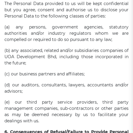
The Personal Data provided to us will be kept confidential
but you agree, consent and authorise us to disclose your
Personal Data to the following classes of parties:
(a) any persons, government agencies, statutory
authorities and/or industry regulators whom we are
compelled or required to do so pursuant to any law;
(b) any associated, related and/or subsidiaries companies of
UOA Development Bhd, including those incorporated in
the future;
(c) our business partners and affiliates;
(d) our auditors, consultants, lawyers, accountants and/or
advisors;
(e) our third party service providers, third party
management companies, sub-contractors or other parties
as may be deemed necessary by us to facilitate your
dealings with us.
6. Consequences of Refusal/Failure to Provide Personal