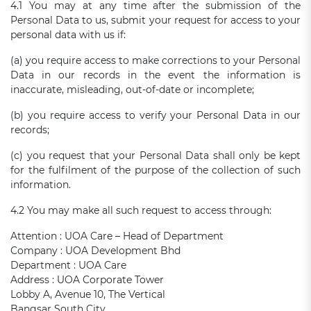
4.1 You may at any time after the submission of the
Personal Data to us, submit your request for access to your
personal data with us if:
(a) you require access to make corrections to your Personal
Data in our records in the event the information is
inaccurate, misleading, out-of-date or incomplete;
(b) you require access to verify your Personal Data in our
records;
(c) you request that your Personal Data shall only be kept
for the fulfilment of the purpose of the collection of such
information.
4.2 You may make all such request to access through:
Attention : UOA Care – Head of Department
Company : UOA Development Bhd
Department : UOA Care
Address : UOA Corporate Tower
Lobby A, Avenue 10, The Vertical
Bangsar South City