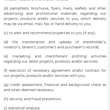
(b) pamphlets, brochures, flyers, mails, leaflets and other
advertising and promotional materials regarding our
projects, products and/or services to you, which delivery
may be via email, mail, fax, or hand delivery to you;
(c) to alert and recommend properties to you (if any);
(d) the maintenance and upkeep of shareholder’s,
investor’s, tenant’s, customer’s and purchaser’s records;
(e) marketing and client/tenant profiling activities
regarding our latest projects, products and/or services;
(f) execution of necessary agreement and/or contract for
our projects, products and/or services with you;
(g) credit assessment, financial and background check as
and when deemed necessary;
(h) security and fraud prevention;
(i) statistical analysis;