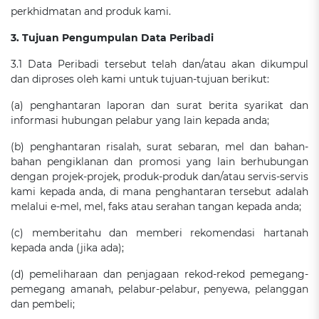
perkhidmatan and produk kami.
3. Tujuan Pengumpulan Data Peribadi
3.1 Data Peribadi tersebut telah dan/atau akan dikumpul
dan diproses oleh kami untuk tujuan-tujuan berikut:
(a) penghantaran laporan dan surat berita syarikat dan
informasi hubungan pelabur yang lain kepada anda;
(b) penghantaran risalah, surat sebaran, mel dan bahan-
bahan pengiklanan dan promosi yang lain berhubungan
dengan projek-projek, produk-produk dan/atau servis-servis
kami kepada anda, di mana penghantaran tersebut adalah
melalui e-mel, mel, faks atau serahan tangan kepada anda;
(c) memberitahu dan memberi rekomendasi hartanah
kepada anda (jika ada);
(d) pemeliharaan dan penjagaan rekod-rekod pemegang-
pemegang amanah, pelabur-pelabur, penyewa, pelanggan
dan pembeli;