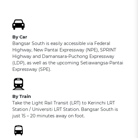
By Car
Bangsar South is easily accessible via Federal
Highway, New Pantai Expressway (NPE), SPRINT
Highway and Damansara-Puchong Expressway
(LDP), as well as the upcoming Setiawangsa-Pantai
Expressway (SPE).
By Train
Take the Light Rail Transit (LRT) to Kerinchi LRT
Station / Universiti LRT Station. Bangsar South is
just 15 – 20 minutes away on foot.