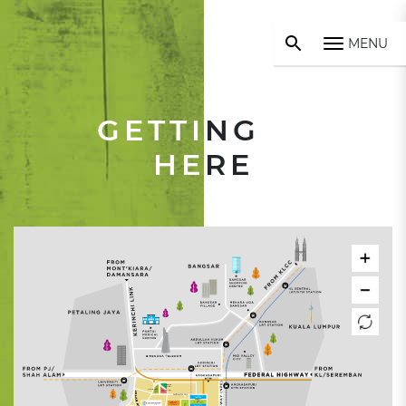
MENU
GETTI
NG
HE
RE