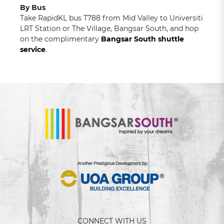
By Bus
Take RapidKL bus T788 from Mid Valley to Universiti
LRT Station or The Village, Bangsar South, and hop
on the complimentary
Bangsar South shuttle
service
.
CONNECT WITH US