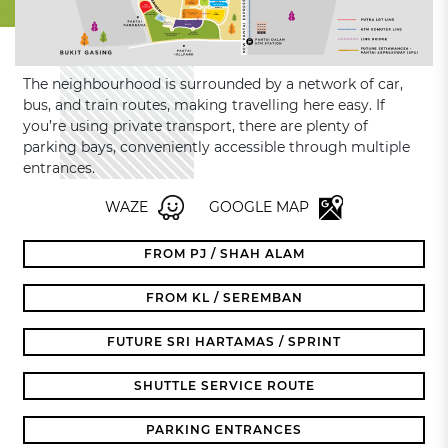
The neighbourhood is surrounded by a network of car,
bus, and train routes, making travelling here easy. If
you’re using private transport, there are plenty of
parking bays, conveniently accessible through multiple
entrances.
WAZE
GOOGLE MAP
FROM PJ / SHAH ALAM
FROM KL / SEREMBAN
FUTURE SRI HARTAMAS / SPRINT
SHUTTLE SERVICE ROUTE
PARKING ENTRANCES