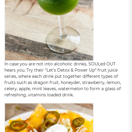
In case you are not into alcoholic drinks, SOULed OUT
hears you. Try their “Let’s Detox & Power Up” fruit juice
series, where each drink put together different types of
fruits such as dragon fruit, honeyder, strawberry, lemon,
celery, apple, mint leaves, watermelon to form a glass of
refreshing, vitamins loaded drink.