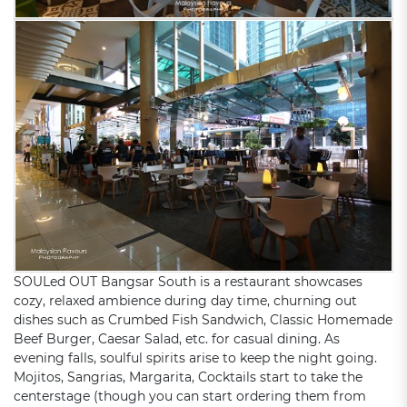
SOULed OUT Bangsar South is a restaurant showcases
cozy, relaxed ambience during day time, churning out
dishes such as Crumbed Fish Sandwich, Classic Homemade
Beef Burger, Caesar Salad, etc. for casual dining. As
evening falls, soulful spirits arise to keep the night going.
Mojitos, Sangrias, Margarita, Cocktails start to take the
centerstage (though you can start ordering them from