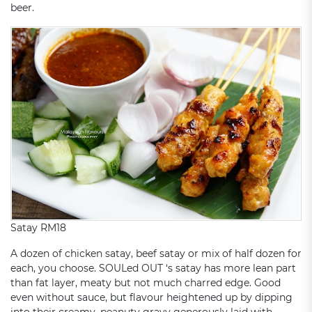
beer.
Satay RM18
A dozen of chicken satay, beef satay or mix of half dozen for
each, you choose. SOULed OUT ‘s satay has more lean part
than fat layer, meaty but not much charred edge. Good
even without sauce, but flavour heightened up by dipping