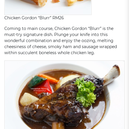
Chicken Gordon “Blurr” RM26
Coming to main course, Chicken Gordon “Blurr” is the
must-try signature dish. Plunge your knife into this
wonderful combination and enjoy the oozing, melting
cheesiness of cheese, smoky ham and sausage wrapped
within succulent boneless whole chicken leg.