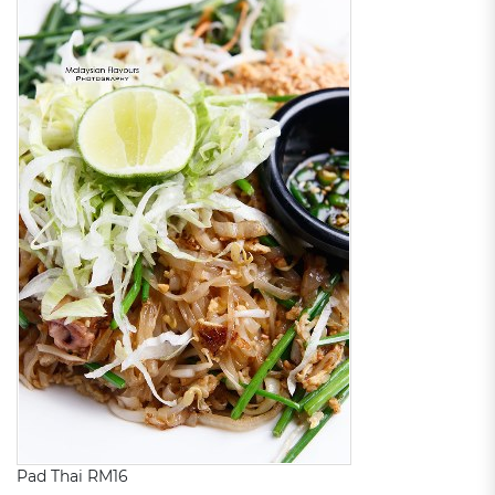
Pad Thai RM16