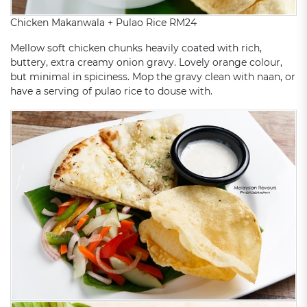
Chicken Makanwala + Pulao Rice RM24
Mellow soft chicken chunks heavily coated with rich,
buttery, extra creamy onion gravy. Lovely orange colour,
but minimal in spiciness. Mop the gravy clean with naan, or
have a serving of pulao rice to douse with.