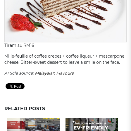
Tiramisu RM16
Mille-feuille of coffee crepes + coffee liqueur + mascarpone
cheese. Bitter-sweet dessert to leave a smile on the face.
Article source:
Malaysian Flavours
RELATED POSTS