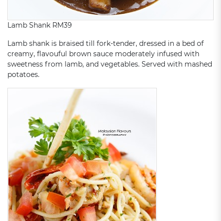
Lamb Shank RM39
Lamb shank is braised till fork-tender, dressed in a bed of
creamy, flavouful brown sauce moderately infused with
sweetness from lamb, and vegetables. Served with mashed
potatoes.