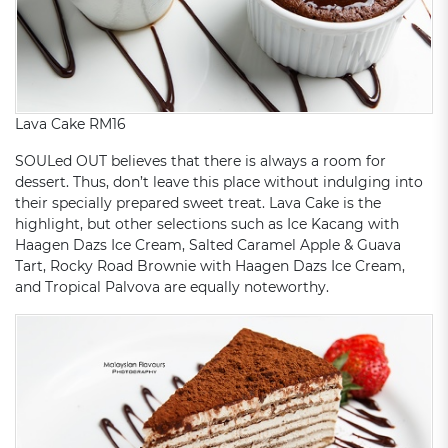
Lava Cake RM16
SOULed OUT believes that there is always a room for
dessert. Thus, don’t leave this place without indulging into
their specially prepared sweet treat. Lava Cake is the
highlight, but other selections such as Ice Kacang with
Haagen Dazs Ice Cream, Salted Caramel Apple & Guava
Tart, Rocky Road Brownie with Haagen Dazs Ice Cream,
and Tropical Palvova are equally noteworthy.