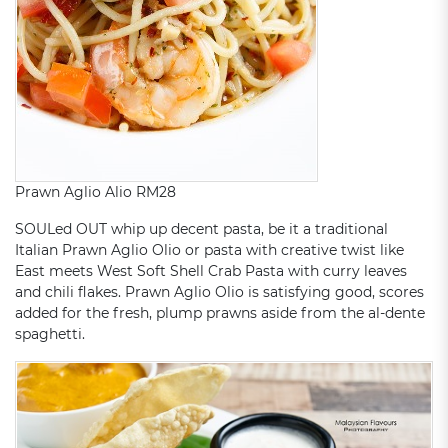
Prawn Aglio Alio RM28
SOULed OUT whip up decent pasta, be it a traditional
Italian Prawn Aglio Olio or pasta with creative twist like
East meets West Soft Shell Crab Pasta with curry leaves
and chili flakes. Prawn Aglio Olio is satisfying good, scores
added for the fresh, plump prawns aside from the al-dente
spaghetti.