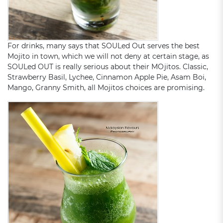
For drinks, many says that SOULed Out serves the best
Mojito in town, which we will not deny at certain stage, as
SOULed OUT is really serious about their MOjitos. Classic,
Strawberry Basil, Lychee, Cinnamon Apple Pie, Asam Boi,
Mango, Granny Smith, all Mojitos choices are promising.