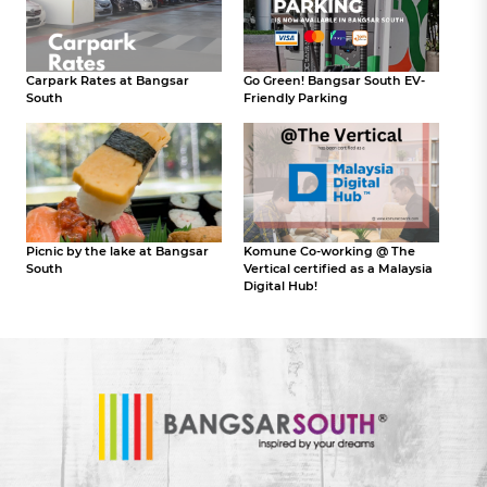
Carpark Rates at Bangsar
Go Green! Bangsar South EV-
South
Friendly Parking
Picnic by the lake at Bangsar
Komune Co-working @ The
South
Vertical certified as a Malaysia
Digital Hub!