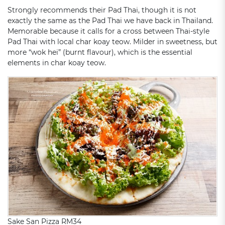
Strongly recommends their Pad Thai, though it is not
exactly the same as the Pad Thai we have back in Thailand.
Memorable because it calls for a cross between Thai-style
Pad Thai with local char koay teow. Milder in sweetness, but
more “wok hei” (burnt flavour), which is the essential
elements in char koay teow.
Sake San Pizza RM34