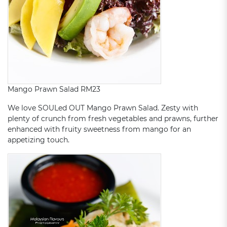
Mango Prawn Salad RM23
We love SOULed OUT Mango Prawn Salad. Zesty with
plenty of crunch from fresh vegetables and prawns, further
enhanced with fruity sweetness from mango for an
appetizing touch.