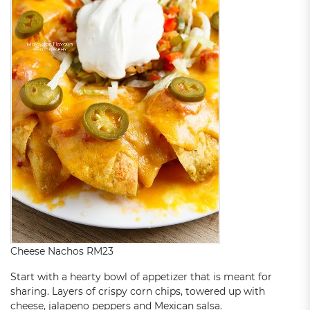
Cheese Nachos RM23
Start with a hearty bowl of appetizer that is meant for
sharing. Layers of crispy corn chips, towered up with
cheese, jalapeno peppers and Mexican salsa.