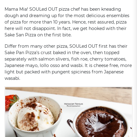
Mama Mia! SOULed OUT pizza chef has been kneading
dough and dreaming up for the most delicious ensembles
of pizza for more than 10 years. Hence, rest assured, pizza
here will not disappoint. In fact, we get hooked with their
Sake San Pizza on the first bite.
Differ from many other pizza, SOULed OUT first has their
Sake Pan Pizza’s crust baked in the oven, then topped
separately with salmon slivers, fish roe, cherry tomatoes,
Japanese mayo, lollo osso and wasbi. It is cheese free, more
light but packed with pungent spiciness from Japanese
wasabi.