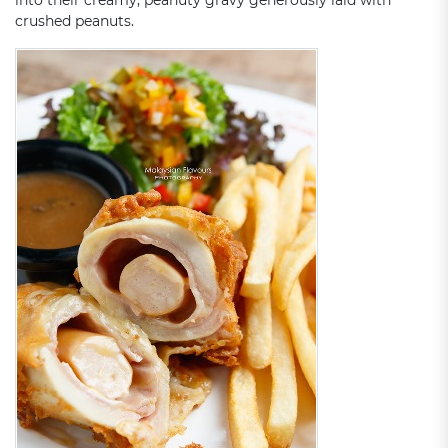
into their creamy, peanuty gravy generously laid with
crushed peanuts.