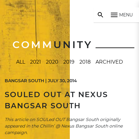
MENU
COMM
UNITY
ALL
2021
2020
2019
2018
ARCHIVED
BANGSAR SOUTH | JULY 30, 2014
SOULED OUT AT NEXUS
BANGSAR SOUTH
This article on SOULed OUT Bangsar South originally
appeared in the Chillin’ @ Nexus Bangsar South online
campaign.