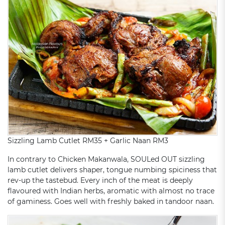
Sizzling Lamb Cutlet RM35 + Garlic Naan RM3
In contrary to Chicken Makanwala, SOULed OUT sizzling
lamb cutlet delivers shaper, tongue numbing spiciness that
rev-up the tastebud. Every inch of the meat is deeply
flavoured with Indian herbs, aromatic with almost no trace
of gaminess. Goes well with freshly baked in tandoor naan.