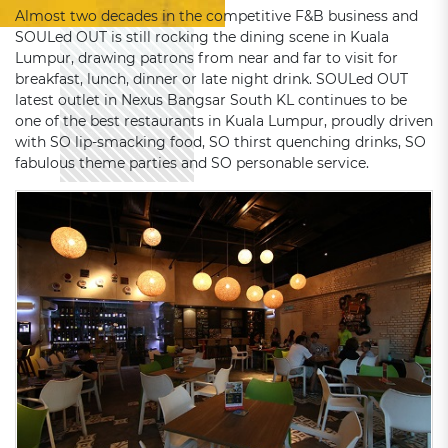
Almost two decades in the competitive F&B business and
SOULed OUT is still rocking the dining scene in Kuala
Lumpur, drawing patrons from near and far to visit for
breakfast, lunch, dinner or late night drink. SOULed OUT
latest outlet in Nexus Bangsar South KL continues to be
one of the best restaurants in Kuala Lumpur, proudly driven
with SO lip-smacking food, SO thirst quenching drinks, SO
fabulous theme parties and SO personable service.