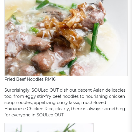
Fried Beef Noodles RM16
Surprisingly, SOULed OUT dish out decent Asian delicacies
too, from eggy stir-fry beef noodles to nourishing chicken
soup noodles, appetizing curry laksa, much-loved
Hainanese Chicken Rice, clearly, there is always something
for everyone in SOULed OUT.