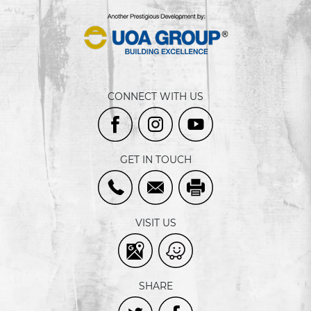
CONNECT WITH US
GET IN TOUCH
VISIT US
SHARE