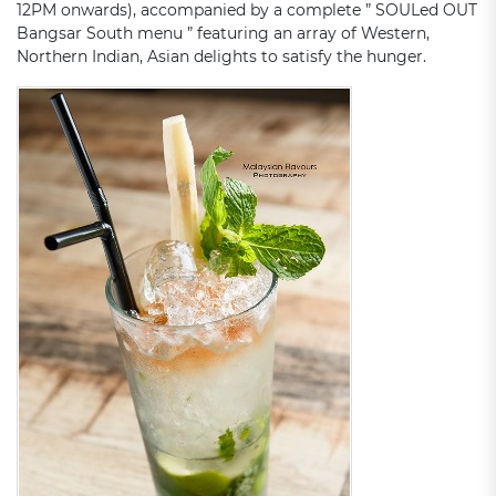
12PM onwards), accompanied by a complete ” SOULed OUT
Bangsar South menu ” featuring an array of Western,
Northern Indian, Asian delights to satisfy the hunger.