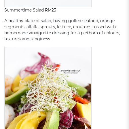
Summertime Salad RM23
A healthy plate of salad, having grilled seafood, orange
segments, alfalfa sprouts, lettuce, croutons tossed with
homemade vinaigrette dressing for a plethora of colours,
textures and tanginess.