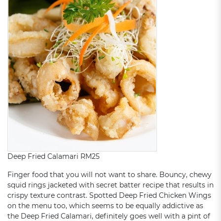
Deep Fried Calamari RM25
Finger food that you will not want to share. Bouncy, chewy
squid rings jacketed with secret batter recipe that results in
crispy texture contrast. Spotted Deep Fried Chicken Wings
on the menu too, which seems to be equally addictive as
the Deep Fried Calamari, definitely goes well with a pint of