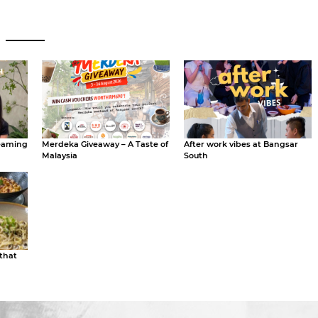
eaming
Merdeka Giveaway – A Taste of
After work vibes at Bangsar
Malaysia
South
 that