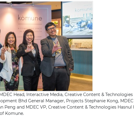
) MDEC Head, Interactive Media, Creative Content & Technologi
ent Bhd General Manager, Projects Stephanie Kong, MDEC 
an Peng and MDEC VP, Creative Content & Technologies Hasnul
h of Komune.