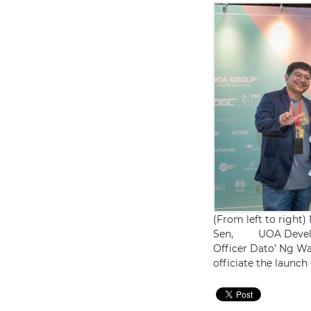
(From left to right
Sen, UOA Developm
Officer Dato’ Ng W
officiate the launc