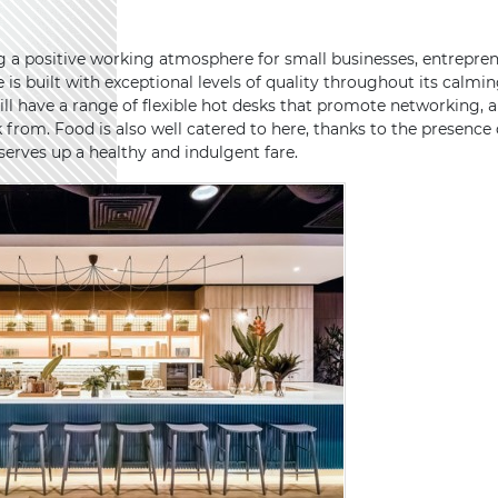
g a positive working atmosphere for small businesses, entrepre
is built with exceptional levels of quality throughout its calmin
ill have a range of flexible hot desks that promote networking, 
k from. Food is also well catered to here, thanks to the presence
rves up a healthy and indulgent fare.