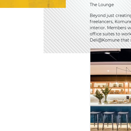
The Lounge
Beyond just creatin
freelancers, Komune 
interior. Members w
office suites to wor
Deli@Komune that se