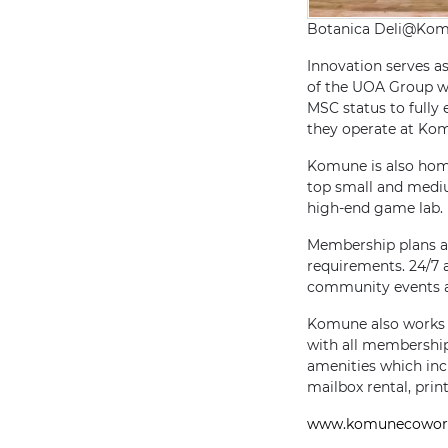
Botanica Deli@Ko
Innovation serves as
of the UOA Group wi
MSC status to fully
they operate at Ko
Komune is also hom
top small and medi
high-end game lab.
Membership plans at
requirements. 24/7 
community events a
Komune also works wi
with all membership 
amenities which inc
mailbox rental, prin
www.komunecowor