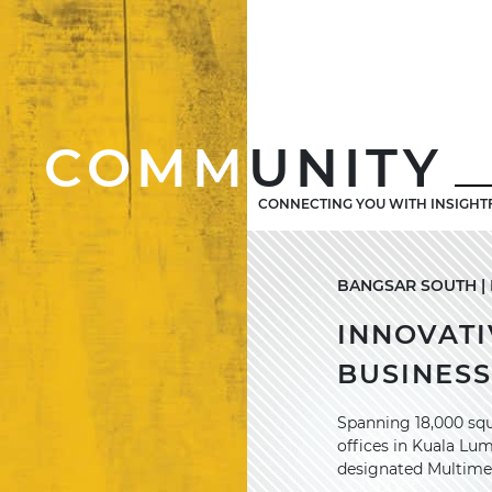
COMM
UNITY
CONNECTING YOU WITH INSIGHT
BANGSAR SOUTH | M
INNOVATI
BUSINES
Spanning 18,000 squ
offices in Kuala Lu
designated Multime