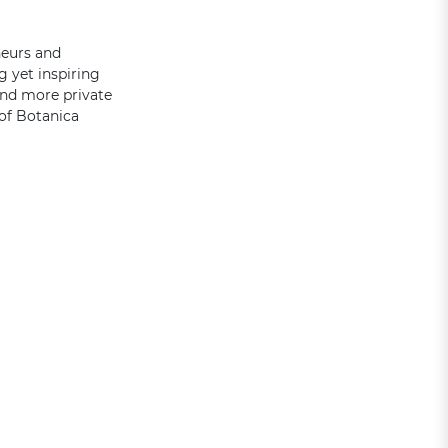
neurs and
g yet inspiring
and more private
 of Botanica