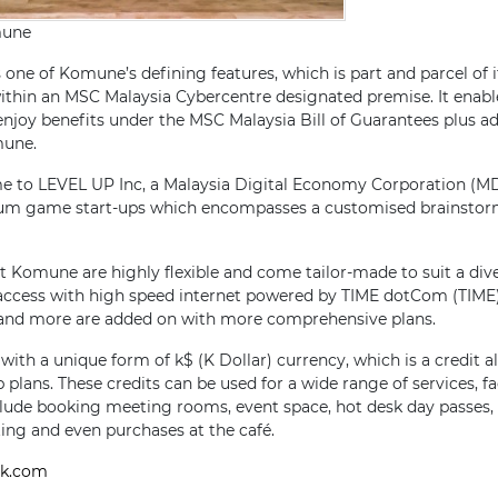
mune
 one of Komune’s defining features, which is part and parcel of it
thin an MSC Malaysia Cybercentre designated premise. It enab
 enjoy benefits under the MSC Malaysia Bill of Guarantees plus a
mune.
e to LEVEL UP Inc, a Malaysia Digital Economy Corporation (MD
um game start-ups which encompasses a customised brainsto
 Komune are highly flexible and come tailor-made to suit a div
access with high speed internet powered by TIME dotCom (TIME),
nd more are added on with more comprehensive plans.
th a unique form of k$ (K Dollar) currency, which is a credit al
plans. These credits can be used for a wide range of services, fac
lude booking meeting rooms, event space, hot desk day passes, l
ting and even purchases at the café.
k.com