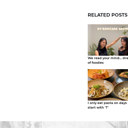
RELATED POSTS
We read your mind… dr
of foodies
I only eat pasta on days
start with ‘T’