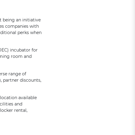
 being an initiative
les companies with
dditional perks when
EC) incubator for
rming room and
erse range of
 partner discounts,
location available
ilities and
ocker rental,