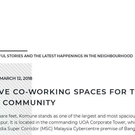
FUL STORIES AND THE LATEST HAPPENINGS IN THE NEIGHBOURHOOD
ARCH 12, 2018
VE CO-WORKING SPACES FOR 
S COMMUNITY
are feet, Komune stands as one of the largest and most spacio
mpur. It is located in the commanding UOA Corporate Tower, whic
dia Super Corridor (MSC) Malaysia Cybercentre premise of Bang