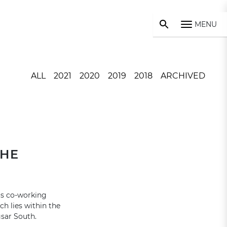
MENU
ALL
2021
2020
2019
2018
ARCHIVED
THE
us co-working
h lies within the
sar South.