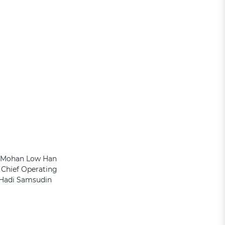
es Mohan Low Han
Chief Operating
 Hadi Samsudin