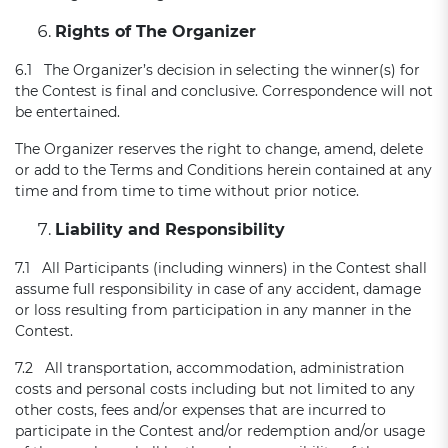
Rights of The Organizer
6.1 The Organizer’s decision in selecting the winner(s) for
the Contest is final and conclusive. Correspondence will not
be entertained.
The Organizer reserves the right to change, amend, delete
or add to the Terms and Conditions herein contained at any
time and from time to time without prior notice.
Liability and Responsibility
7.1 All Participants (including winners) in the Contest shall
assume full responsibility in case of any accident, damage
or loss resulting from participation in any manner in the
Contest.
7.2 All transportation, accommodation, administration
costs and personal costs including but not limited to any
other costs, fees and/or expenses that are incurred to
participate in the Contest and/or redemption and/or usage