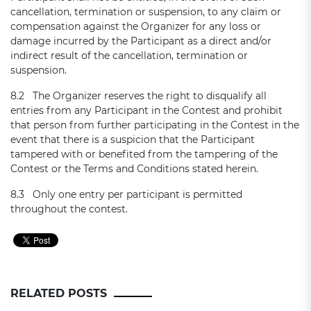
cancellation, termination or suspension, to any claim or
compensation against the Organizer for any loss or
damage incurred by the Participant as a direct and/or
indirect result of the cancellation, termination or
suspension.
8.2 The Organizer reserves the right to disqualify all
entries from any Participant in the Contest and prohibit
that person from further participating in the Contest in the
event that there is a suspicion that the Participant
tampered with or benefited from the tampering of the
Contest or the Terms and Conditions stated herein.
8.3 Only one entry per participant is permitted
throughout the contest.
RELATED POSTS