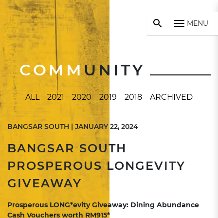
MENU
COMM
UNITY
ALL
2021
2020
2019
2018
ARCHIVED
BANGSAR SOUTH | JANUARY 22, 2024
BANGSAR SOUTH
PROSPEROUS LONGEVITY
GIVEAWAY
Prosperous LONG*evity Giveaway: Dining Abundance
Cash Vouchers worth RM915*