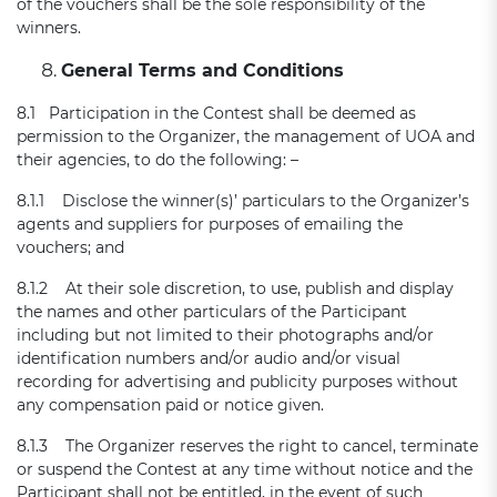
of the vouchers shall be the sole responsibility of the
winners.
General Terms and Conditions
8.1 Participation in the Contest shall be deemed as
permission to the Organizer, the management of UOA and
their agencies, to do the following: –
8.1.1 Disclose the winner(s)’ particulars to the Organizer’s
agents and suppliers for purposes of emailing the
vouchers; and
8.1.2 At their sole discretion, to use, publish and display
the names and other particulars of the Participant
including but not limited to their photographs and/or
identification numbers and/or audio and/or visual
recording for advertising and publicity purposes without
any compensation paid or notice given.
8.1.3 The Organizer reserves the right to cancel, terminate
or suspend the Contest at any time without notice and the
Participant shall not be entitled, in the event of such