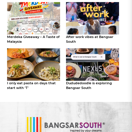
Merdeka Giveaway – A Taste of
After work vibes at Bangsar
Malaysia
South
I only eat pasta on days that
Dududedoodle is exploring
start with ‘T’
Bangsar South