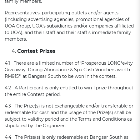
family members.
Representatives, participating outlets and/or agents
(including advertising agencies, promotional agencies of
UOA Group, UOA’s subsidiaries and/or companies affiliated
to UOA), and their staff and their staff’s immediate family
members.
Contest Prizes
4.1 There are a limited number of ‘Prosperous LONG*evity
Giveaway: Dining Abundance & Spa Cash Vouchers worth
RM915*’ at Bangsar South to be won in the contest.
4.2 A Participant is only entitled to win 1 prize throughout
the entire Contest period.
4.3 The Prize(s) is not exchangeable and/or transferable or
redeemable for cash and the usage of the Prize(s) shall be
subject to validity period and the Terms and Conditions as
stipulated by the Organizer.
4.4 The Prize(s) is only redeemable at Bangsar South as