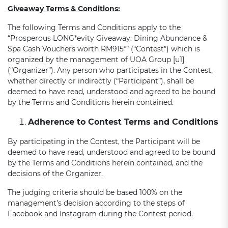
Giveaway Terms & Conditions:
The following Terms and Conditions apply to the
“Prosperous LONG*evity Giveaway: Dining Abundance &
Spa Cash Vouchers worth RM915*” (“Contest”) which is
organized by the management of UOA Group [u1]
(“Organizer”). Any person who participates in the Contest,
whether directly or indirectly (“Participant”), shall be
deemed to have read, understood and agreed to be bound
by the Terms and Conditions herein contained.
Adherence to Contest Terms and Conditions
By participating in the Contest, the Participant will be
deemed to have read, understood and agreed to be bound
by the Terms and Conditions herein contained, and the
decisions of the Organizer.
The judging criteria should be based 100% on the
management’s decision according to the steps of
Facebook and Instagram during the Contest period.