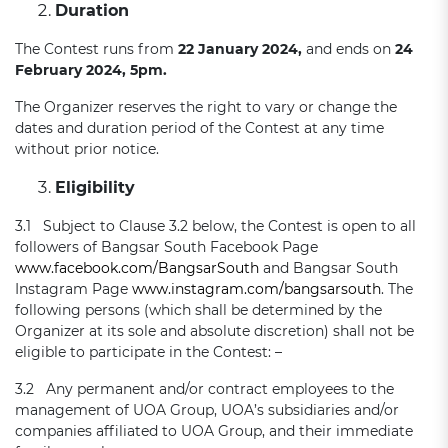
Duration
The Contest runs from
22 January 2024,
and ends on
24
February 2024, 5pm.
The Organizer reserves the right to vary or change the
dates and duration period of the Contest at any time
without prior notice.
Eligibility
3.1 Subject to Clause 3.2 below, the Contest is open to all
followers of Bangsar South Facebook Page
www.facebook.com/BangsarSouth
and Bangsar South
Instagram Page
www.instagram.com/bangsarsouth
. The
following persons (which shall be determined by the
Organizer at its sole and absolute discretion) shall not be
eligible to participate in the Contest: –
3.2 Any permanent and/or contract employees to the
management of UOA Group, UOA’s subsidiaries and/or
companies affiliated to UOA Group, and their immediate