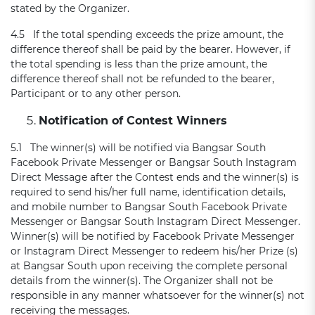
stated by the Organizer.
4.5 If the total spending exceeds the prize amount, the
difference thereof shall be paid by the bearer. However, if
the total spending is less than the prize amount, the
difference thereof shall not be refunded to the bearer,
Participant or to any other person.
Notification of Contest Winners
5.1 The winner(s) will be notified via Bangsar South
Facebook Private Messenger or Bangsar South Instagram
Direct Message after the Contest ends and the winner(s) is
required to send his/her full name, identification details,
and mobile number to Bangsar South Facebook Private
Messenger or Bangsar South Instagram Direct Messenger.
Winner(s) will be notified by Facebook Private Messenger
or Instagram Direct Messenger to redeem his/her Prize (s)
at Bangsar South upon receiving the complete personal
details from the winner(s). The Organizer shall not be
responsible in any manner whatsoever for the winner(s) not
receiving the messages.