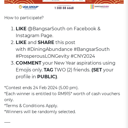
How to participate?
LIKE
@BangsarSouth on Facebook &
Instagram Page.
LIKE
and
SHARE
this post
with #DiningAbundance #BangsarSouth
#ProsperousLONGevity #CNY2024
COMMENT
your New Year aspirations using
Emojis only.
TAG
TWO (2) friends.
(SET
your
profile in
PUBLIC)
.
*Contest ends 24 Feb 2024 (5.00 pm).
*Each winner is entitled to RM915* worth of cash vouchers
only.
*Terms & Conditions Apply.
*Winners will be randomly selected.
—–