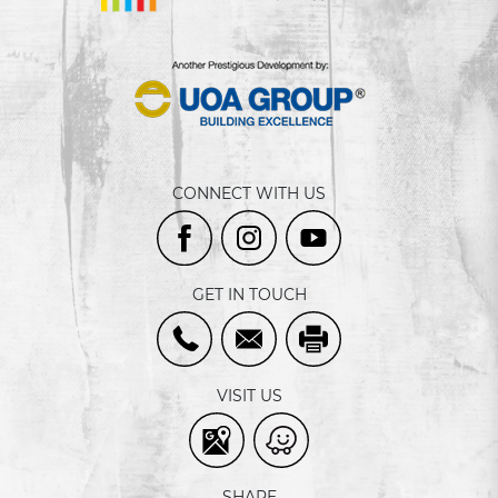
CONNECT WITH US
GET IN TOUCH
VISIT US
SHARE