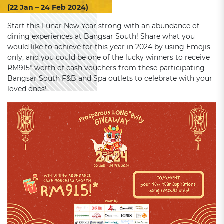
(22 Jan – 24 Feb 2024)
Start this Lunar New Year strong with an abundance of
dining experiences at Bangsar South! Share what you
would like to achieve for this year in 2024 by using Emojis
only, and you could be one of the lucky winners to receive
RM915* worth of cash vouchers from these participating
Bangsar South F&B and Spa outlets to celebrate with your
loved ones!